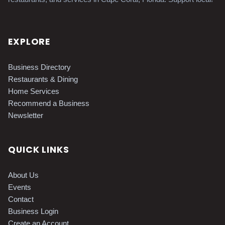
EXPLORE
Business Directory
Restaurants & Dining
Home Services
Recommend a Business
Newsletter
QUICK LINKS
About Us
Events
Contact
Business Login
Create an Account