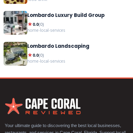
Lombardo Luxury Build Group
star
0.0
(
0
)
home-local-services
Lombardo Landscaping
star
0.0
(
0
)
home-local-services
Your ultimate guide to discovering the best local businesses,
restaurants, and services in Cape Coral, Florida. Support local!