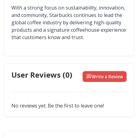
With a strong focus on sustainability, innovation, 
and community, Starbucks continues to lead the 
global coffee industry by delivering high-quality 
products and a signature coffeehouse experience 
that customers know and trust.
User Reviews (
0
)
rate_review
Write a Review
No reviews yet. Be the first to leave one!