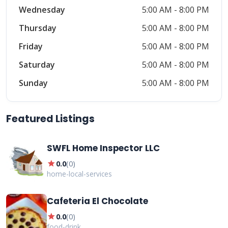
Wednesday
5:00 AM - 8:00 PM
Thursday
5:00 AM - 8:00 PM
Friday
5:00 AM - 8:00 PM
Saturday
5:00 AM - 8:00 PM
Sunday
5:00 AM - 8:00 PM
Featured Listings
SWFL Home Inspector LLC
star
0.0
(
0
)
home-local-services
Cafeteria El Chocolate
star
0.0
(
0
)
food-drink