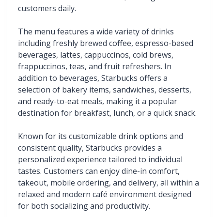
customers daily.
The menu features a wide variety of drinks 
including freshly brewed coffee, espresso-based 
beverages, lattes, cappuccinos, cold brews, 
frappuccinos, teas, and fruit refreshers. In 
addition to beverages, Starbucks offers a 
selection of bakery items, sandwiches, desserts, 
and ready-to-eat meals, making it a popular 
destination for breakfast, lunch, or a quick snack.
Known for its customizable drink options and 
consistent quality, Starbucks provides a 
personalized experience tailored to individual 
tastes. Customers can enjoy dine-in comfort, 
takeout, mobile ordering, and delivery, all within a 
relaxed and modern café environment designed 
for both socializing and productivity.