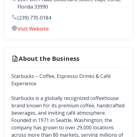
Florida
33990
call
(239) 770-0184
language
Visit Website
description
About the Business
Starbucks – Coffee, Espresso Drinks & Café 
Experience
Starbucks is a globally recognized coffeehouse 
brand known for its premium coffee, handcrafted 
beverages, and inviting café atmosphere. 
Founded in 1971 in Seattle, Washington, the 
company has grown to over 29,000 locations 
across more than 80 markets, serving millions of 