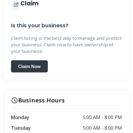
Claim
edit_square
Is this your business?
Claim listing is the best way to manage and protect
your business. Claim now to have ownership of
your business!
Claim Now
schedule
Business Hours
Monday
5:00 AM - 8:00 PM
Tuesday
5:00 AM - 8:00 PM