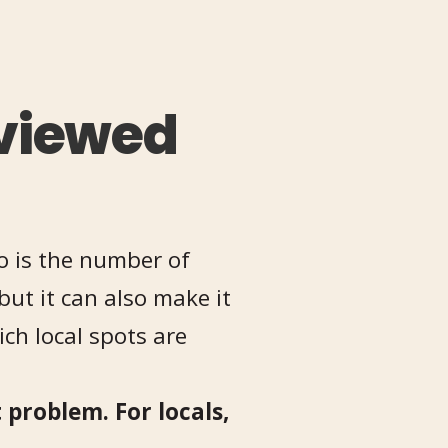
viewed
o is the number of
but it can also make it
ch local spots are
 problem. For locals,