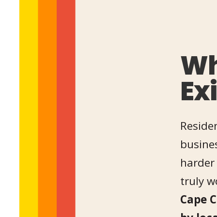
Wh
Ex
Residen
busines
harder 
truly 
Cape C