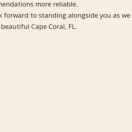
endations more reliable.
 forward to standing alongside you as we 
 beautiful Cape Coral, FL.