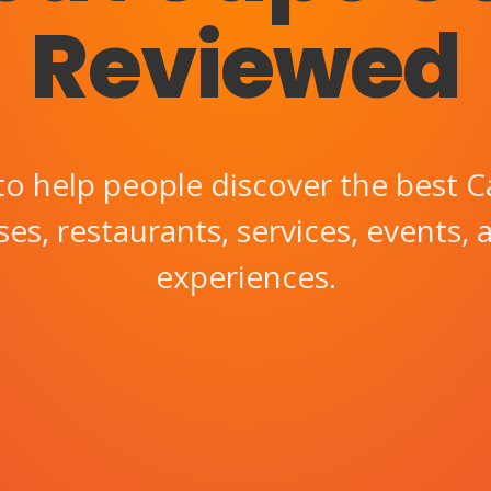
Reviewed
to help people discover the best C
es, restaurants, services, events, 
experiences.