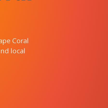
ape Coral
and local