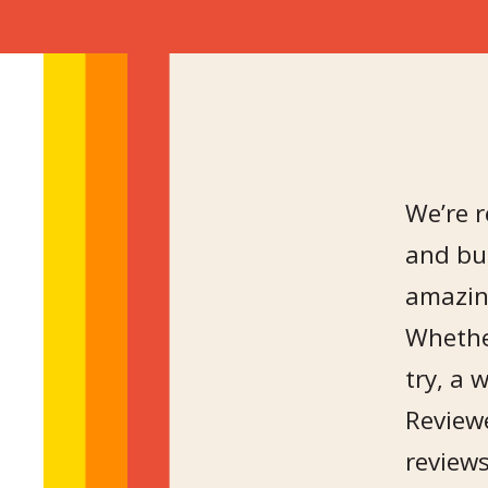
We’re r
and bu
amazin
Whether
try, a 
Reviewe
reviews