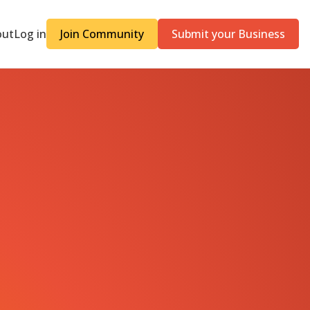
out
Log in
Join Community
Submit your Business