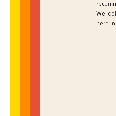
recomm
We look
here in