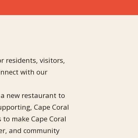
r residents, visitors,
nnect with our
, a new restaurant to
upporting, Cape Coral
is to make Cape Coral
sier, and community