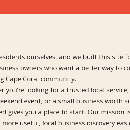
esidents ourselves, and we built this site fo
siness owners who want a better way to co
g Cape Coral community.
 you’re looking for a trusted local service
weekend event, or a small business worth s
d gives you a place to start. Our mission 
 more useful, local business discovery ea