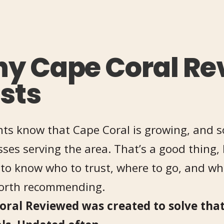
y Cape Coral Re
ists
ts know that Cape Coral is growing, and s
ses serving the area. That’s a good thing, 
to know who to trust, where to go, and whi
worth recommending.
oral Reviewed was created to solve that