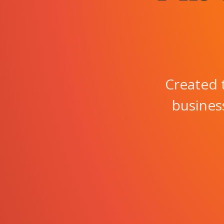
Created 
business