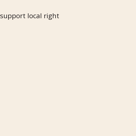
support local right