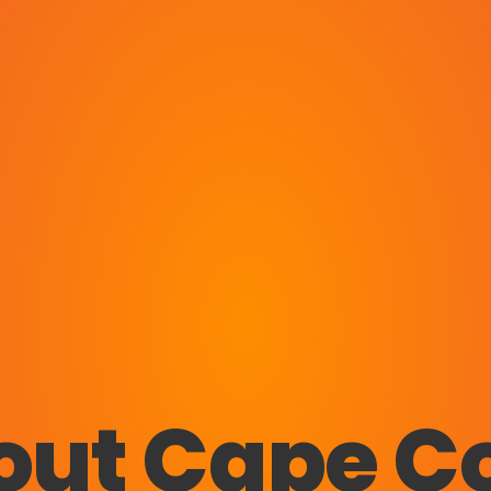
out Cape Co