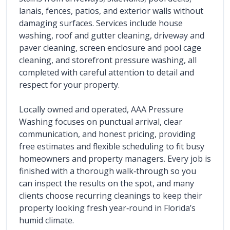
lanais, fences, patios, and exterior walls without 
damaging surfaces. Services include house 
washing, roof and gutter cleaning, driveway and 
paver cleaning, screen enclosure and pool cage 
cleaning, and storefront pressure washing, all 
completed with careful attention to detail and 
respect for your property.
Locally owned and operated, AAA Pressure 
Washing focuses on punctual arrival, clear 
communication, and honest pricing, providing 
free estimates and flexible scheduling to fit busy 
homeowners and property managers. Every job is 
finished with a thorough walk‑through so you 
can inspect the results on the spot, and many 
clients choose recurring cleanings to keep their 
property looking fresh year‑round in Florida’s 
humid climate.