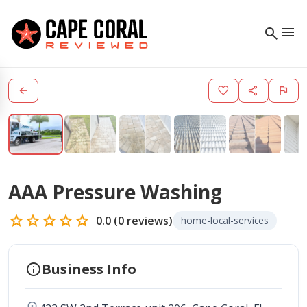
menu
search
arrow_back
favorite
share
flag
AAA Pressure Washing
star
star
star
star
star
0.0
(
0
reviews)
home-local-services
info
Business Info
location_on