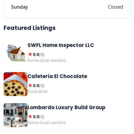
Sunday
Closed
Featured Listings
SWFL Home Inspector LLC
star
0.0
(
0
)
home-local-services
Cafeteria El Chocolate
star
0.0
(
0
)
food-drink
Lombardo Luxury Build Group
star
0.0
(
0
)
home-local-services