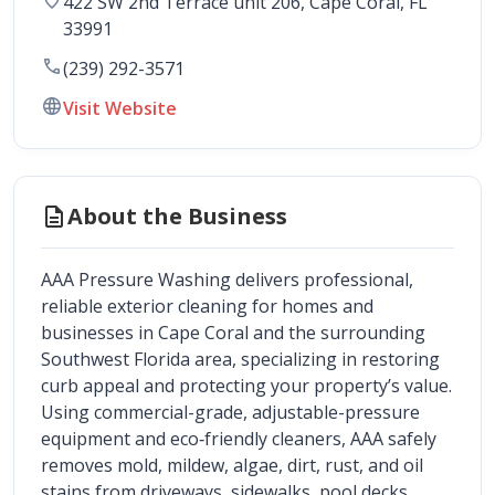
422 SW 2nd Terrace unit 206
, 
Cape Coral
,
FL
33991
call
(239) 292-3571
language
Visit Website
description
About the Business
AAA Pressure Washing delivers professional, 
reliable exterior cleaning for homes and 
businesses in Cape Coral and the surrounding 
Southwest Florida area, specializing in restoring 
curb appeal and protecting your property’s value. 
Using commercial-grade, adjustable-pressure 
equipment and eco‑friendly cleaners, AAA safely 
removes mold, mildew, algae, dirt, rust, and oil 
stains from driveways, sidewalks, pool decks, 