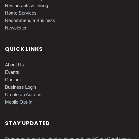
Restaurants & Dining
Home Services
Recommend a Business
Newsletter
QUICK LINKS
About Us
Events
Contact
Business Login
Create an Account
Mobile Opt-In
STAY UPDATED
Subscribe to get the latest reviews and local Cape Coral news