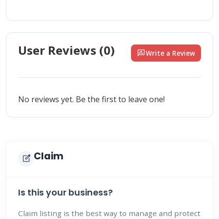
User Reviews (
0
)
rate_review
Write a Review
No reviews yet. Be the first to leave one!
Claim
edit_square
Is this your business?
Claim listing is the best way to manage and protect