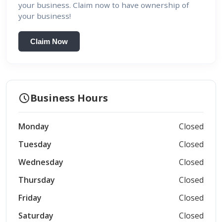
your business. Claim now to have ownership of
your business!
Claim Now
schedule
Business Hours
Monday
Closed
Tuesday
Closed
Wednesday
Closed
Thursday
Closed
Friday
Closed
Saturday
Closed