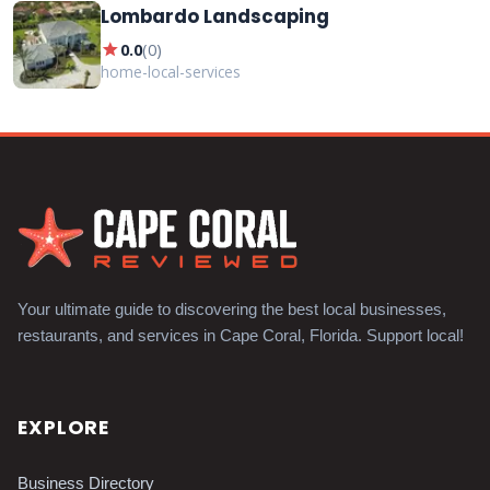
Lombardo Landscaping
star
0.0
(
0
)
home-local-services
Your ultimate guide to discovering the best local businesses,
restaurants, and services in Cape Coral, Florida. Support local!
EXPLORE
Business Directory