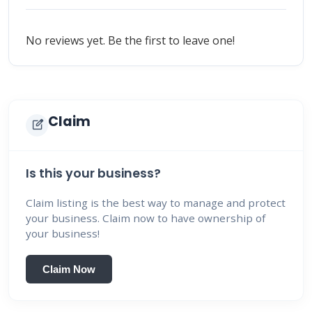
No reviews yet. Be the first to leave one!
Claim
edit_square
Is this your business?
Claim listing is the best way to manage and protect
your business. Claim now to have ownership of
your business!
Claim Now