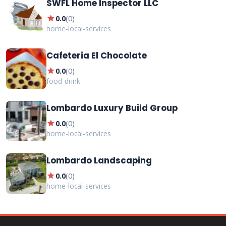
SWFL Home Inspector LLC
star
0.0
(
0
)
home-local-services
Cafeteria El Chocolate
star
0.0
(
0
)
food-drink
Lombardo Luxury Build Group
star
0.0
(
0
)
home-local-services
Lombardo Landscaping
star
0.0
(
0
)
home-local-services