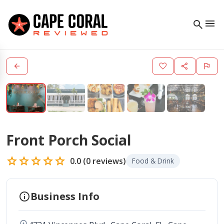
menu
search
arrow_back
favorite
share
flag
Front Porch Social
star
star
star
star
star
0.0
(
0
reviews)
Food & Drink
info
Business Info
location_on