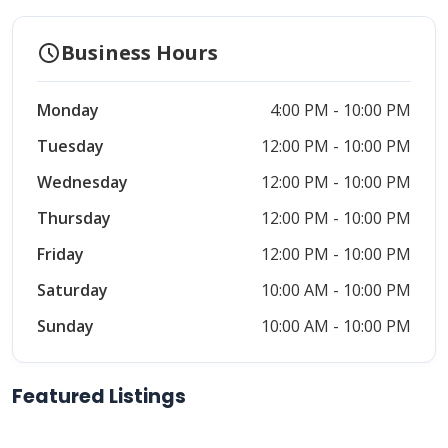
schedule
Business Hours
Monday
4:00 PM - 10:00 PM
Tuesday
12:00 PM - 10:00 PM
Wednesday
12:00 PM - 10:00 PM
Thursday
12:00 PM - 10:00 PM
Friday
12:00 PM - 10:00 PM
Saturday
10:00 AM - 10:00 PM
Sunday
10:00 AM - 10:00 PM
Featured Listings