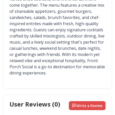
come together. The menu features a creative mix 
of shareable appetizers, gourmet burgers, 
sandwiches, salads, brunch favorites, and chef-
inspired entrées made with fresh, high-quality 
ingredients. Guests can enjoy signature cocktails 
crafted by skilled mixologists, outdoor dining, live 
music, and a lively social setting that's perfect for 
casual lunches, weekend brunches, date nights, 
or gatherings with friends. With its modern yet 
relaxed vibe and exceptional hospitality, Front 
Porch Social is a go-to destination for memorable 
dining experiences.
User Reviews (
0
)
rate_review
Write a Review