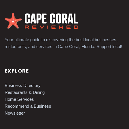
Your ultimate guide to discovering the best local businesses,
restaurants, and services in Cape Coral, Florida. Support local!
EXPLORE
Business Directory
Restaurants & Dining
Home Services
Recommend a Business
Newsletter