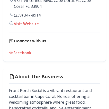
4721 Vincennes Blvd., Cape Coral, FL
, 
Cape 
Coral
,
FL
33904
call
(239) 347-8914
language
Visit Website
share_reviews
Connect with us
Facebook
link
description
About the Business
Front Porch Social is a vibrant restaurant and 
cocktail bar in Cape Coral, Florida, offering a 
welcoming atmosphere where great food, 
handcrafted cocktails, and live entertainment 