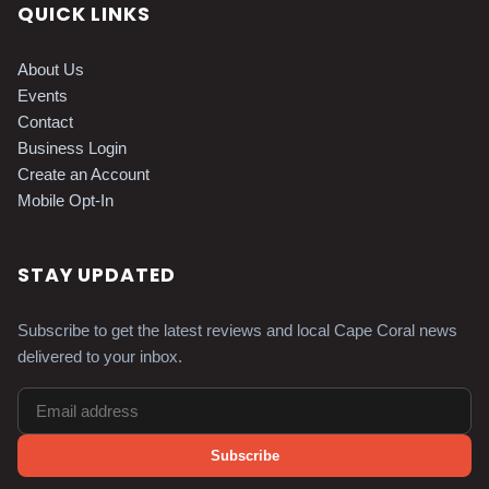
QUICK LINKS
About Us
Events
Contact
Business Login
Create an Account
Mobile Opt-In
STAY UPDATED
Subscribe to get the latest reviews and local Cape Coral news
delivered to your inbox.
Subscribe