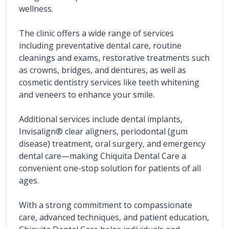
wellness.
The clinic offers a wide range of services 
including preventative dental care, routine 
cleanings and exams, restorative treatments such 
as crowns, bridges, and dentures, as well as 
cosmetic dentistry services like teeth whitening 
and veneers to enhance your smile.
Additional services include dental implants, 
Invisalign® clear aligners, periodontal (gum 
disease) treatment, oral surgery, and emergency 
dental care—making Chiquita Dental Care a 
convenient one-stop solution for patients of all 
ages.
With a strong commitment to compassionate 
care, advanced techniques, and patient education, 