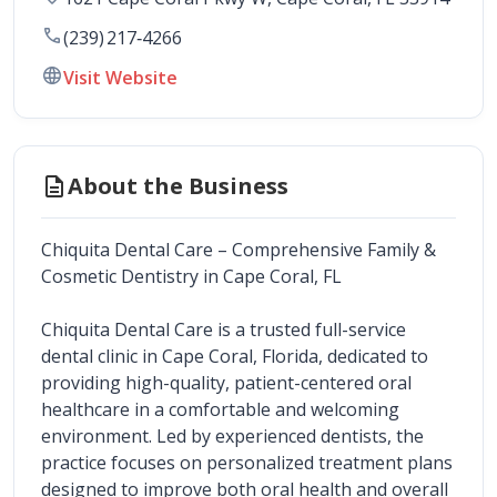
call
(239) 217‑4266
language
Visit Website
description
About the Business
Chiquita Dental Care – Comprehensive Family & 
Cosmetic Dentistry in Cape Coral, FL
Chiquita Dental Care is a trusted full-service 
dental clinic in Cape Coral, Florida, dedicated to 
providing high-quality, patient-centered oral 
healthcare in a comfortable and welcoming 
environment. Led by experienced dentists, the 
practice focuses on personalized treatment plans 
designed to improve both oral health and overall 