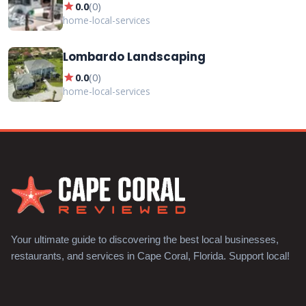
star
0.0
(
0
)
home-local-services
Lombardo Landscaping
star
0.0
(
0
)
home-local-services
Your ultimate guide to discovering the best local businesses,
restaurants, and services in Cape Coral, Florida. Support local!