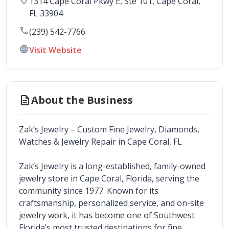
1314 Cape Coral Pkwy E, Ste 101
, 
Cape Coral
,
FL
33904
call
(239) 542-7766
language
Visit Website
description
About the Business
Zak’s Jewelry – Custom Fine Jewelry, Diamonds, 
Watches & Jewelry Repair in Cape Coral, FL
Zak’s Jewelry is a long-established, family-owned 
jewelry store in Cape Coral, Florida, serving the 
community since 1977. Known for its 
craftsmanship, personalized service, and on-site 
jewelry work, it has become one of Southwest 
Florida’s most trusted destinations for fine 