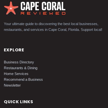
Your ultimate guide to discovering the best local businesses,
restaurants, and services in Cape Coral, Florida. Support local!
EXPLORE
Business Directory
Restaurants & Dining
Home Services
Recommend a Business
Newsletter
QUICK LINKS