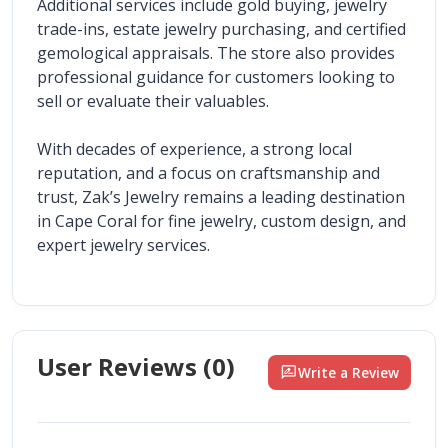
Additional services include gold buying, jewelry 
trade-ins, estate jewelry purchasing, and certified 
gemological appraisals. The store also provides 
professional guidance for customers looking to 
sell or evaluate their valuables.
With decades of experience, a strong local 
reputation, and a focus on craftsmanship and 
trust, Zak’s Jewelry remains a leading destination 
in Cape Coral for fine jewelry, custom design, and 
expert jewelry services.
User Reviews (
0
)
rate_review
Write a Review