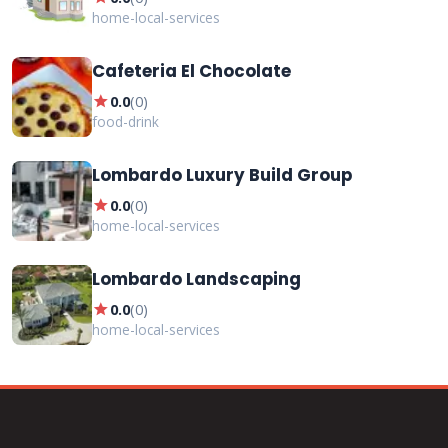
home-local-services
Cafeteria El Chocolate
star
0.0
(
0
)
food-drink
Lombardo Luxury Build Group
star
0.0
(
0
)
home-local-services
Lombardo Landscaping
star
0.0
(
0
)
home-local-services