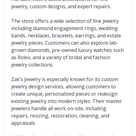
jewelry, custom designs, and expert repairs.
The store offers a wide selection of fine jewelry 
including diamond engagement rings, wedding 
bands, necklaces, bracelets, earrings, and estate 
jewelry pieces. Customers can also explore lab-
grown diamonds, pre-owned luxury watches such 
as Rolex, and a variety of bridal and fashion 
jewelry collections.
Zak’s Jewelry is especially known for its custom 
jewelry design services, allowing customers to 
create unique, personalized pieces or redesign 
existing jewelry into modern styles. Their master 
jewelers handle all work on-site, including 
repairs, resizing, restoration, cleaning, and 
appraisals.