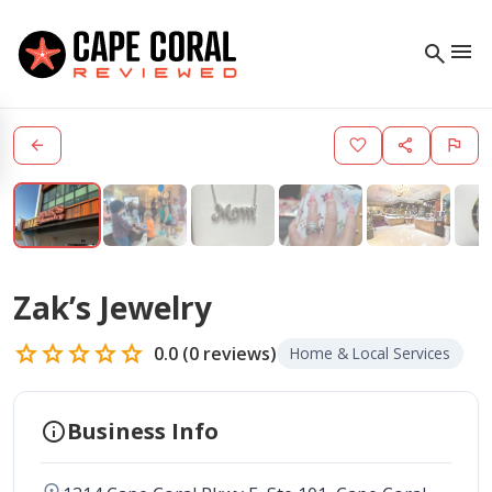
menu
search
arrow_back
favorite
share
flag
Zak’s Jewelry
star
star
star
star
star
0.0
(
0
reviews)
Home & Local Services
info
Business Info
location_on