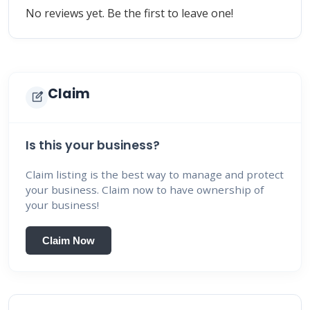
No reviews yet. Be the first to leave one!
Claim
edit_square
Is this your business?
Claim listing is the best way to manage and protect
your business. Claim now to have ownership of
your business!
Claim Now