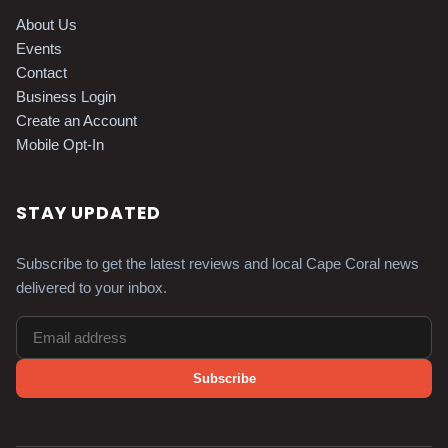
About Us
Events
Contact
Business Login
Create an Account
Mobile Opt-In
STAY UPDATED
Subscribe to get the latest reviews and local Cape Coral news
delivered to your inbox.
Subscribe