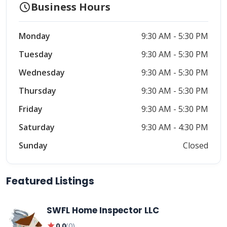
schedule
Business Hours
Monday
9:30 AM - 5:30 PM
Tuesday
9:30 AM - 5:30 PM
Wednesday
9:30 AM - 5:30 PM
Thursday
9:30 AM - 5:30 PM
Friday
9:30 AM - 5:30 PM
Saturday
9:30 AM - 4:30 PM
Sunday
Closed
Featured Listings
SWFL Home Inspector LLC
star
0.0
(
0
)