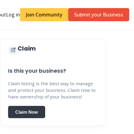
out
Log in
Join Community
Submit your Business
Claim
edit_square
Is this your business?
Claim listing is the best way to manage
and protect your business. Claim now to
have ownership of your business!
Claim Now