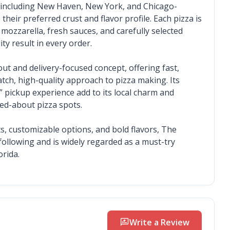
s including New Haven, New York, and Chicago-
heir preferred crust and flavor profile. Each pizza is 
zarella, fresh sauces, and carefully selected 
ty result in every order.
 and delivery-focused concept, offering fast, 
atch, high-quality approach to pizza making. Its 
pickup experience add to its local charm and 
ked-about pizza spots.
s, customizable options, and bold flavors, The 
ollowing and is widely regarded as a must-try 
orida.
rate_review
Write a Review