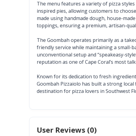
The menu features a variety of pizza style
inspired pies, allowing customers to choose t
made using handmade dough, house-made moz
toppings, ensuring a premium, artisan-quali
The Goombah operates primarily as a takeout
friendly service while maintaining a small-b
unconventional setup and “speakeasy-style” 
reputation as one of Cape Coral’s most tal
Known for its dedication to fresh ingredient
Goombah Pizzaiolo has built a strong local f
destination for pizza lovers in Southwest Fl
User Reviews (
0
)