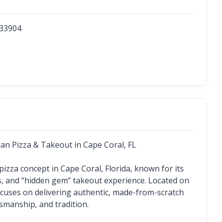
33904
an Pizza & Takeout in Cape Coral, FL
zza concept in Cape Coral, Florida, known for its 
s, and “hidden gem” takeout experience. Located on 
focuses on delivering authentic, made-from-scratch 
tsmanship, and tradition.