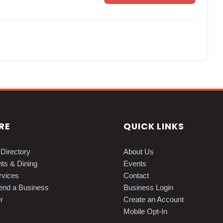
RE
QUICK LINKS
Directory
About Us
ts & Dining
Events
vices
Contact
nd a Business
Business Login
r
Create an Account
Mobile Opt-In