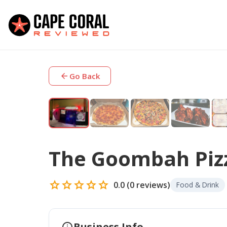
arrow_back
Go Back
The Goombah Piz
star
star
star
star
star
0.0
(
0
reviews)
Food & Drink
info
Business Info