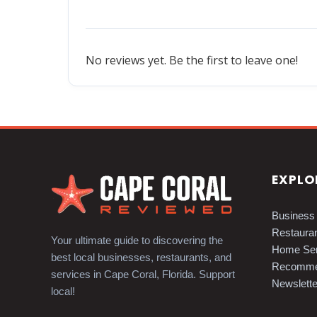
No reviews yet. Be the first to leave one!
EXPLO
Business 
Restauran
Your ultimate guide to discovering the
Home Ser
best local businesses, restaurants, and
Recomme
services in Cape Coral, Florida. Support
Newslette
local!