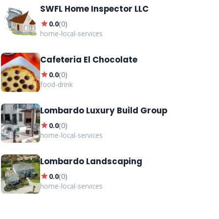
SWFL Home Inspector LLC
star
0.0
(
0
)
home-local-services
Cafeteria El Chocolate
star
0.0
(
0
)
food-drink
Lombardo Luxury Build Group
star
0.0
(
0
)
home-local-services
Lombardo Landscaping
star
0.0
(
0
)
home-local-services