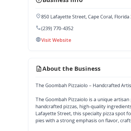
location_on
850 Lafayette Street
, 
Cape Coral
,
Florida
call
(239) 770-4352
language
Visit Website
description
About the Business
The Goombah Pizzaiolo – Handcrafted Artis
The Goombah Pizzaiolo is a unique artisan pi
handcrafted pizzas, high-quality ingredient
Lafayette Street, this specialty pizza spot 
pies with a strong emphasis on flavor, craf