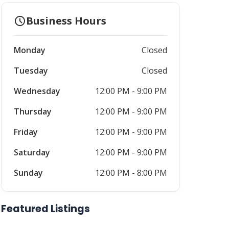
schedule
Business Hours
Monday
Closed
Tuesday
Closed
Wednesday
12:00 PM - 9:00 PM
Thursday
12:00 PM - 9:00 PM
Friday
12:00 PM - 9:00 PM
Saturday
12:00 PM - 9:00 PM
Sunday
12:00 PM - 8:00 PM
Featured Listings