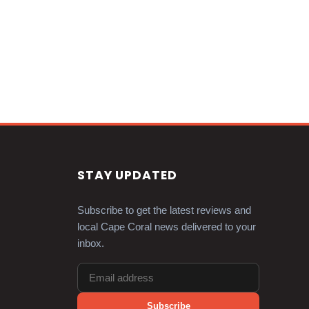
STAY UPDATED
Subscribe to get the latest reviews and
local Cape Coral news delivered to your
inbox.
Subscribe