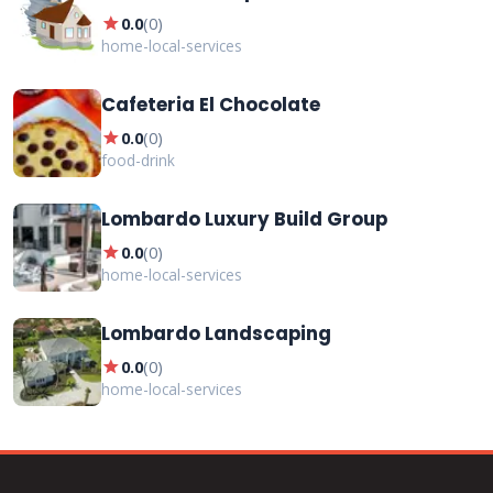
star
0.0
(
0
)
home-local-services
Cafeteria El Chocolate
star
0.0
(
0
)
food-drink
Lombardo Luxury Build Group
star
0.0
(
0
)
home-local-services
Lombardo Landscaping
star
0.0
(
0
)
home-local-services