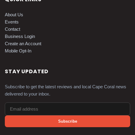
About Us
Events
Contact
Business Login
Create an Account
Mobile Opt-In
STAY UPDATED
Subscribe to get the latest reviews and local Cape Coral news
delivered to your inbox.
Subscribe