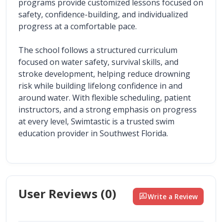
programs provide customized lessons focused on 
safety, confidence-building, and individualized 
progress at a comfortable pace.
The school follows a structured curriculum 
focused on water safety, survival skills, and 
stroke development, helping reduce drowning 
risk while building lifelong confidence in and 
around water. With flexible scheduling, patient 
instructors, and a strong emphasis on progress 
at every level, Swimtastic is a trusted swim 
education provider in Southwest Florida.
User Reviews (
0
)
rate_review
Write a Review