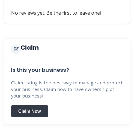
No reviews yet. Be the first to leave one!
Claim
edit_square
Is this your business?
Claim listing is the best way to manage and protect
your business. Claim now to have ownership of
your business!
Claim Now