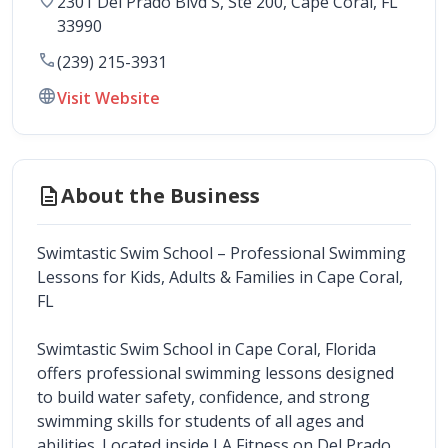
2301 Del Prado Blvd S, Ste 200
, 
Cape Coral
,
FL
33990
call
(239) 215-3931
language
Visit Website
description
About the Business
Swimtastic Swim School – Professional Swimming 
Lessons for Kids, Adults & Families in Cape Coral, 
FL
Swimtastic Swim School in Cape Coral, Florida 
offers professional swimming lessons designed 
to build water safety, confidence, and strong 
swimming skills for students of all ages and 
abilities. Located inside LA Fitness on Del Prado 