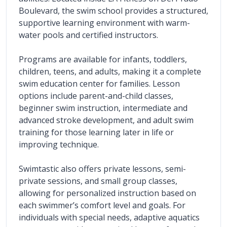
Boulevard, the swim school provides a structured, 
supportive learning environment with warm-
water pools and certified instructors.
Programs are available for infants, toddlers, 
children, teens, and adults, making it a complete 
swim education center for families. Lesson 
options include parent-and-child classes, 
beginner swim instruction, intermediate and 
advanced stroke development, and adult swim 
training for those learning later in life or 
improving technique.
Swimtastic also offers private lessons, semi-
private sessions, and small group classes, 
allowing for personalized instruction based on 
each swimmer’s comfort level and goals. For 
individuals with special needs, adaptive aquatics 