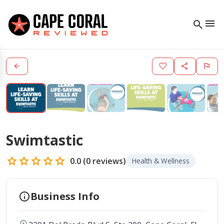
menu
search
arrow_back
favorite
share
flag
Swimtastic
star
star
star
star
star
0.0
(
0
reviews)
Health & Wellness
info
Business Info
location_on