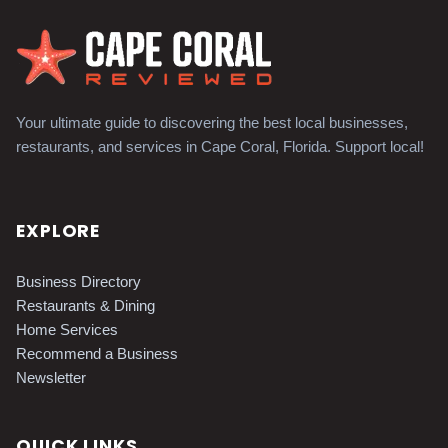
Your ultimate guide to discovering the best local businesses,
restaurants, and services in Cape Coral, Florida. Support local!
EXPLORE
Business Directory
Restaurants & Dining
Home Services
Recommend a Business
Newsletter
QUICK LINKS