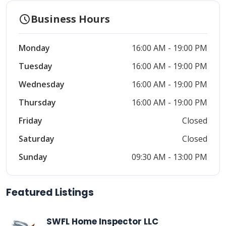
schedule
Business Hours
Monday
16:00 AM - 19:00 PM
Tuesday
16:00 AM - 19:00 PM
Wednesday
16:00 AM - 19:00 PM
Thursday
16:00 AM - 19:00 PM
Friday
Closed
Saturday
Closed
Sunday
09:30 AM - 13:00 PM
Featured Listings
SWFL Home Inspector LLC