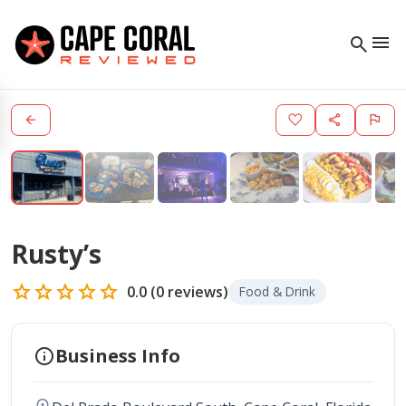
menu
search
arrow_back
favorite
share
flag
Rusty’s
star
star
star
star
star
0.0
(
0
reviews)
Food & Drink
info
Business Info
location_on