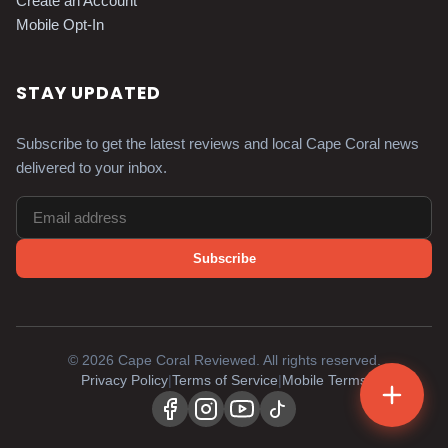
Create an Account
Mobile Opt-In
STAY UPDATED
Subscribe to get the latest reviews and local Cape Coral news
delivered to your inbox.
Subscribe
©
2026
Cape Coral Reviewed. All rights reserved.
Privacy Policy
|
Terms of Service
|
Mobile Terms