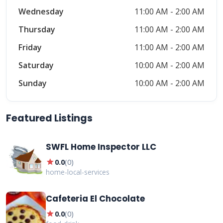
Wednesday
11:00 AM - 2:00 AM
Thursday
11:00 AM - 2:00 AM
Friday
11:00 AM - 2:00 AM
Saturday
10:00 AM - 2:00 AM
Sunday
10:00 AM - 2:00 AM
Featured Listings
SWFL Home Inspector LLC
star
0.0
(
0
)
home-local-services
Cafeteria El Chocolate
star
0.0
(
0
)