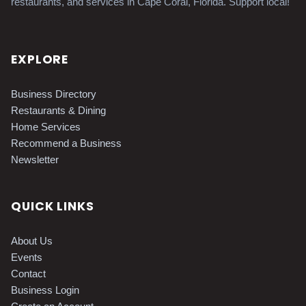
restaurants, and services in Cape Coral, Florida. Support local!
EXPLORE
Business Directory
Restaurants & Dining
Home Services
Recommend a Business
Newsletter
QUICK LINKS
About Us
Events
Contact
Business Login