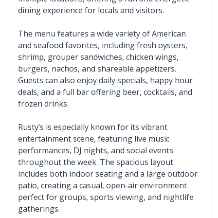
dining experience for locals and visitors.
The menu features a wide variety of American 
and seafood favorites, including fresh oysters, 
shrimp, grouper sandwiches, chicken wings, 
burgers, nachos, and shareable appetizers. 
Guests can also enjoy daily specials, happy hour 
deals, and a full bar offering beer, cocktails, and 
frozen drinks.
Rusty’s is especially known for its vibrant 
entertainment scene, featuring live music 
performances, DJ nights, and social events 
throughout the week. The spacious layout 
includes both indoor seating and a large outdoor 
patio, creating a casual, open-air environment 
perfect for groups, sports viewing, and nightlife 
gatherings.