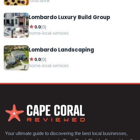
food-drink
Lombardo Luxury Build Group
star
0.0
(
0
)
home-local-services
Lombardo Landscaping
star
0.0
(
0
)
home-local-services
Your ultimate guide to discovering the best local businesses,