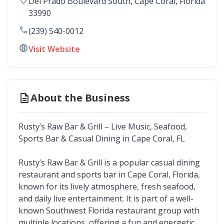
Del Prado Boulevard South
, 
Cape Coral
,
Florida
33990
call
(239) 540-0012
language
Visit Website
description
About the Business
Rusty’s Raw Bar & Grill – Live Music, Seafood, 
Sports Bar & Casual Dining in Cape Coral, FL
Rusty’s Raw Bar & Grill is a popular casual dining 
restaurant and sports bar in Cape Coral, Florida, 
known for its lively atmosphere, fresh seafood, 
and daily live entertainment. It is part of a well-
known Southwest Florida restaurant group with 
multiple locations, offering a fun and energetic 