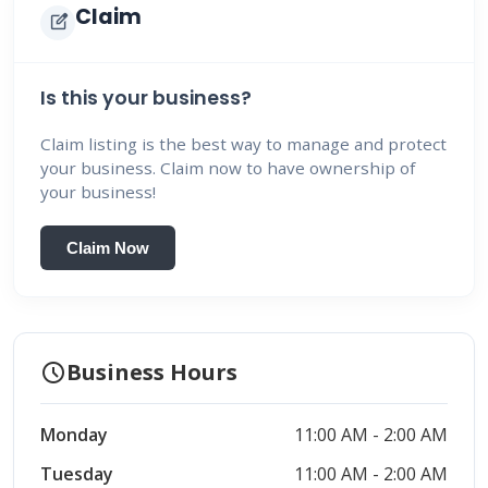
Claim
edit_square
Is this your business?
Claim listing is the best way to manage and protect
your business. Claim now to have ownership of
your business!
Claim Now
schedule
Business Hours
Monday
11:00 AM - 2:00 AM
Tuesday
11:00 AM - 2:00 AM