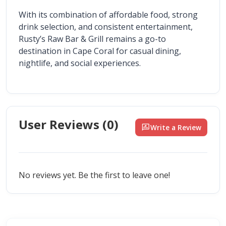
With its combination of affordable food, strong 
drink selection, and consistent entertainment, 
Rusty’s Raw Bar & Grill remains a go-to 
destination in Cape Coral for casual dining, 
nightlife, and social experiences.
User Reviews (
0
)
rate_review
Write a Review
No reviews yet. Be the first to leave one!