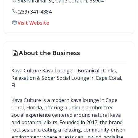
843 Miramar St
, 
Cape Coral
,
FL
33904
call
(239) 341-4384
language
Visit Website
description
About the Business
Kava Culture Kava Lounge – Botanical Drinks, 
Relaxation & Sober Social Lounge in Cape Coral, 
FL
Kava Culture is a modern kava lounge in Cape 
Coral, Florida, offering a unique alcohol-free 
social experience centered around natural kava 
and botanical elixirs. Founded in 2017, the brand 
focuses on creating a relaxing, community-driven 
environment where guests can unwind, socialize, 