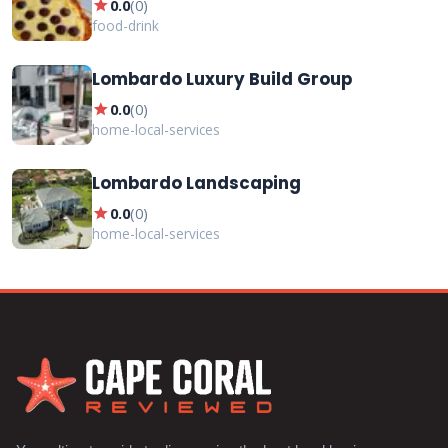
star
0.0
(
0
)
food-drink
Lombardo Luxury Build Group
star
0.0
(
0
)
home-local-services
Lombardo Landscaping
star
0.0
(
0
)
home-local-services