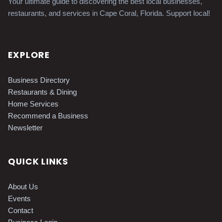
Your ultimate guide to discovering the best local businesses,
restaurants, and services in Cape Coral, Florida. Support local!
EXPLORE
Business Directory
Restaurants & Dining
Home Services
Recommend a Business
Newsletter
QUICK LINKS
About Us
Events
Contact