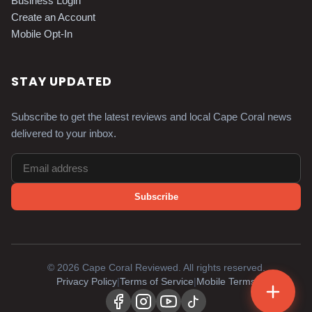
Business Login
Create an Account
Mobile Opt-In
STAY UPDATED
Subscribe to get the latest reviews and local Cape Coral news
delivered to your inbox.
Subscribe
©
2026
Cape Coral Reviewed. All rights reserved.
Privacy Policy
|
Terms of Service
|
Mobile Terms