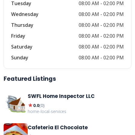
Tuesday
08:00 AM - 02:00 PM
Wednesday
08:00 AM - 02:00 PM
Thursday
08:00 AM - 02:00 PM
Friday
08:00 AM - 02:00 PM
Saturday
08:00 AM - 02:00 PM
Sunday
08:00 AM - 02:00 PM
Featured Listings
SWFL Home Inspector LLC
star
0.0
(
0
)
home-local-services
Cafeteria El Chocolate