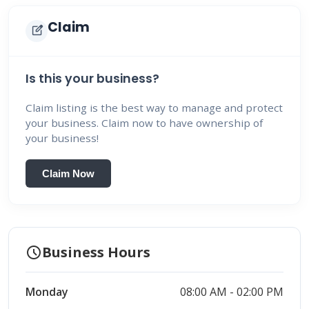
Claim
edit_square
Is this your business?
Claim listing is the best way to manage and protect
your business. Claim now to have ownership of
your business!
Claim Now
schedule
Business Hours
Monday
08:00 AM - 02:00 PM