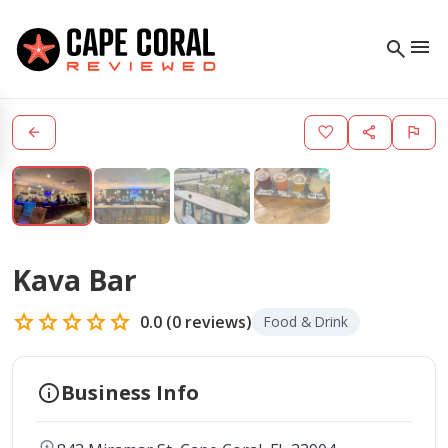
menu
search
arrow_back
favorite
share
flag
Kava Bar
star
star
star
star
star
0.0
(
0
reviews)
Food & Drink
info
Business Info
location_on