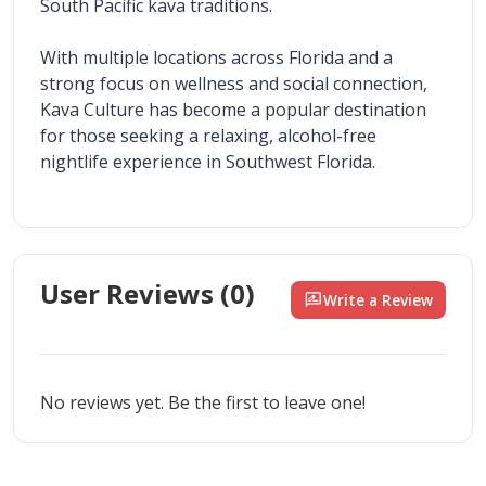
South Pacific kava traditions.
With multiple locations across Florida and a 
strong focus on wellness and social connection, 
Kava Culture has become a popular destination 
for those seeking a relaxing, alcohol-free 
nightlife experience in Southwest Florida.
User Reviews (
0
)
rate_review
Write a Review
No reviews yet. Be the first to leave one!