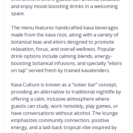
and enjoy mood-boosting drinks in a welcoming 
space.
The menu features handcrafted kava beverages 
made from the kava root, along with a variety of 
botanical teas and elixirs designed to promote 
relaxation, focus, and overall wellness. Popular 
drink options include calming blends, energy-
boosting botanical infusions, and specialty “elixirs 
on tap” served fresh by trained kavatenders.
Kava Culture is known as a “sober bar” concept, 
providing an alternative to traditional nightlife by 
offering a calm, inclusive atmosphere where 
guests can study, work remotely, play games, or 
have conversations without alcohol. The lounge 
emphasizes community connection, positive 
energy, and a laid-back tropical vibe inspired by 