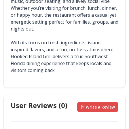
music, outdoor seating, and a lively social vibe. 
Whether you’re visiting for brunch, lunch, dinner, 
or happy hour, the restaurant offers a casual yet 
energetic setting perfect for families, groups, and 
nights out.
With its focus on fresh ingredients, island-
inspired flavors, and a fun, no-fuss atmosphere, 
Hooked Island Grill delivers a true Southwest 
Florida dining experience that keeps locals and 
visitors coming back.
User Reviews (
0
)
rate_review
Write a Review