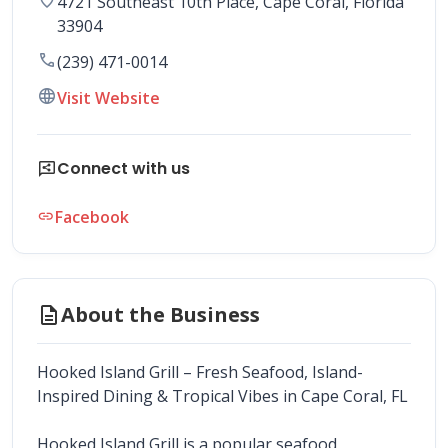
4721 Southeast 10th Place
, 
Cape Coral
,
Florida
33904
call
(239) 471-0014
language
Visit Website
share_reviews
Connect with us
Facebook
link
description
About the Business
Hooked Island Grill – Fresh Seafood, Island-
Inspired Dining & Tropical Vibes in Cape Coral, FL
Hooked Island Grill is a popular seafood 