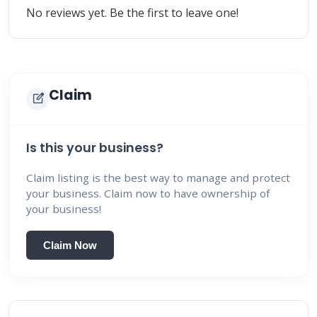
No reviews yet. Be the first to leave one!
Claim
edit_square
Is this your business?
Claim listing is the best way to manage and protect
your business. Claim now to have ownership of
your business!
Claim Now