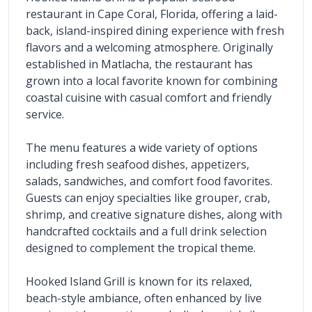
restaurant in Cape Coral, Florida, offering a laid-
back, island-inspired dining experience with fresh 
flavors and a welcoming atmosphere. Originally 
established in Matlacha, the restaurant has 
grown into a local favorite known for combining 
coastal cuisine with casual comfort and friendly 
service.
The menu features a wide variety of options 
including fresh seafood dishes, appetizers, 
salads, sandwiches, and comfort food favorites. 
Guests can enjoy specialties like grouper, crab, 
shrimp, and creative signature dishes, along with 
handcrafted cocktails and a full drink selection 
designed to complement the tropical theme.
Hooked Island Grill is known for its relaxed, 
beach-style ambiance, often enhanced by live 