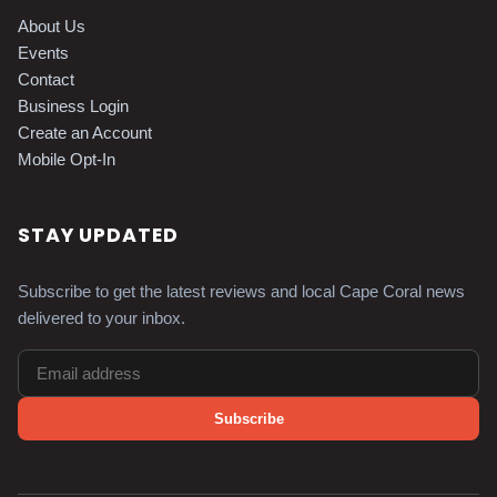
About Us
Events
Contact
Business Login
Create an Account
Mobile Opt-In
STAY UPDATED
Subscribe to get the latest reviews and local Cape Coral news
delivered to your inbox.
Subscribe