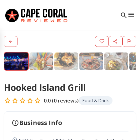
menu
search
arrow_back
favorite
share
flag
Hooked Island Grill
star
star
star
star
star
0.0
(
0
reviews)
Food & Drink
info
Business Info
location_on