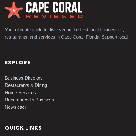
Your ultimate guide to discovering the best local businesses,
restaurants, and services in Cape Coral, Florida. Support local!
EXPLORE
Business Directory
Restaurants & Dining
Home Services
Recommend a Business
Newsletter
QUICK LINKS