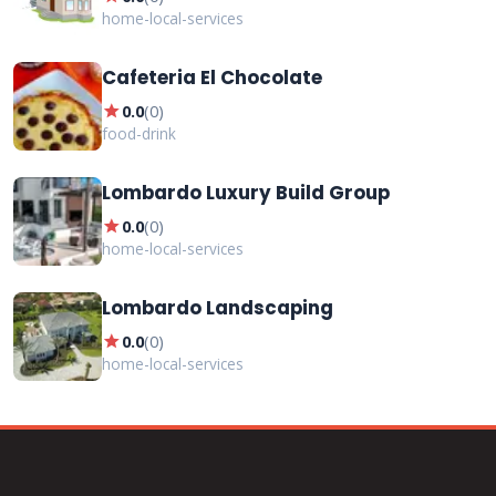
home-local-services
Cafeteria El Chocolate
star
0.0
(
0
)
food-drink
Lombardo Luxury Build Group
star
0.0
(
0
)
home-local-services
Lombardo Landscaping
star
0.0
(
0
)
home-local-services