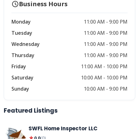
schedule
Business Hours
Monday
11:00 AM - 9:00 PM
Tuesday
11:00 AM - 9:00 PM
Wednesday
11:00 AM - 9:00 PM
Thursday
11:00 AM - 9:00 PM
Friday
11:00 AM - 10:00 PM
Saturday
10:00 AM - 10:00 PM
Sunday
10:00 AM - 9:00 PM
Featured Listings
SWFL Home Inspector LLC
star
0.0
(
0
)