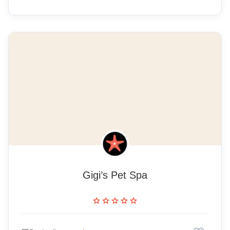
Gigi’s Pet Spa
star
star
star
star
star