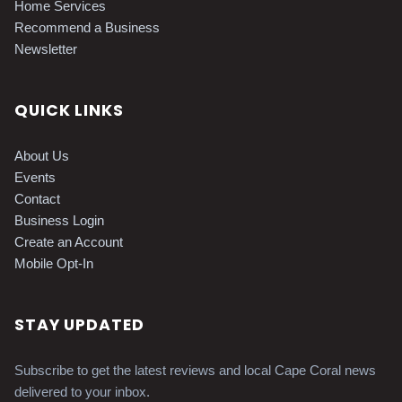
Home Services
Recommend a Business
Newsletter
QUICK LINKS
About Us
Events
Contact
Business Login
Create an Account
Mobile Opt-In
STAY UPDATED
Subscribe to get the latest reviews and local Cape Coral news
delivered to your inbox.