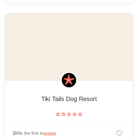
Tiki Tails Dog Resort
star
star
star
star
star
favorite
rate_review
Be the first to
review