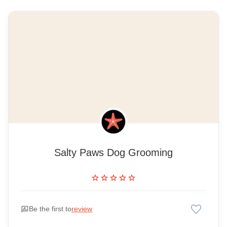
Salty Paws Dog Grooming
star
star
star
star
star
favorite
rate_review
Be the first to
review