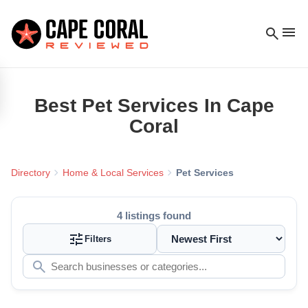
menu
search
Best
Pet Services
In Cape
Coral
chevron_right
chevron_right
Directory
Home & Local Services
Pet Services
4
listings found
tune
Filters
search