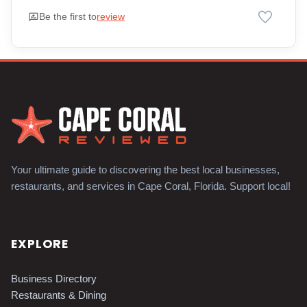
favorite
rate_review
Be the first to
review
Your ultimate guide to discovering the best local businesses,
restaurants, and services in Cape Coral, Florida. Support local!
EXPLORE
Business Directory
Restaurants & Dining