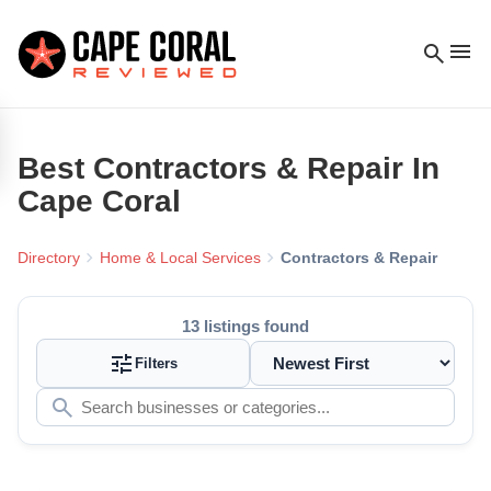
menu
search
Best
Contractors & Repair
In
Cape Coral
chevron_right
chevron_right
Directory
Home & Local Services
Contractors & Repair
13
listings found
tune
Filters
search