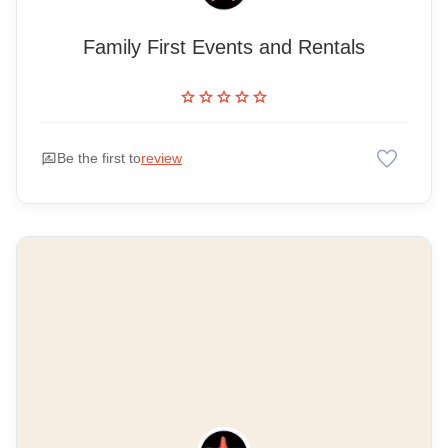
Family First Events and Rentals
star
star
star
star
star
favorite
rate_review
Be the first to
review