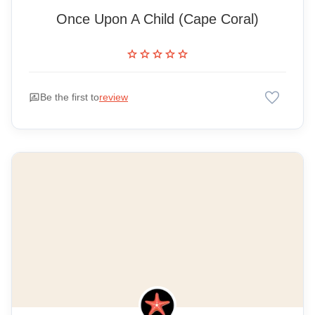
Once Upon A Child (Cape Coral)
star
star
star
star
star
favorite
rate_review
Be the first to
review