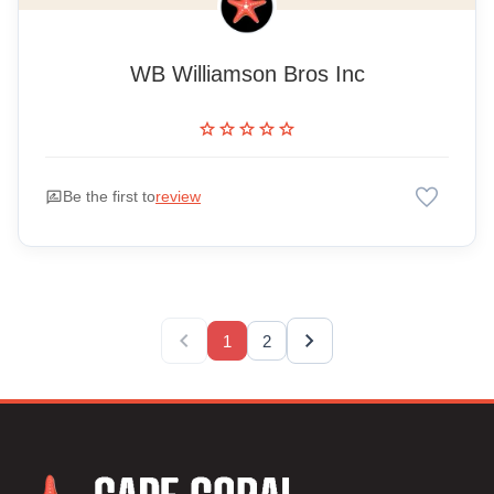
WB Williamson Bros Inc
star
star
star
star
star
favorite
rate_review
Be the first to
review
chevron_left
chevron_right
1
2