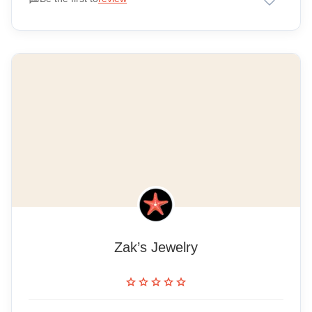
Zak’s Jewelry
star
star
star
star
star