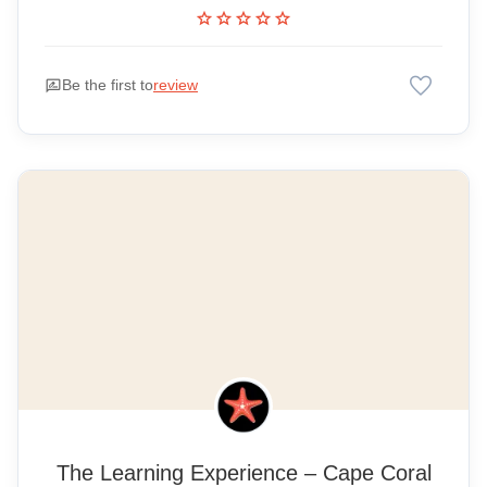
star
star
star
star
star
favorite
rate_review
Be the first to
review
The Learning Experience – Cape Coral