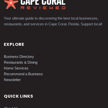
Your ultimate guide to discovering the best local businesses,
restaurants, and services in Cape Coral, Florida. Support local!
EXPLORE
Business Directory
Restaurants & Dining
Home Services
Recommend a Business
Newsletter
QUICK LINKS