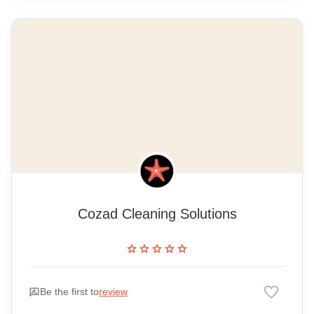
Cozad Cleaning Solutions
star
star
star
star
star
favorite
rate_review
Be the first to
review