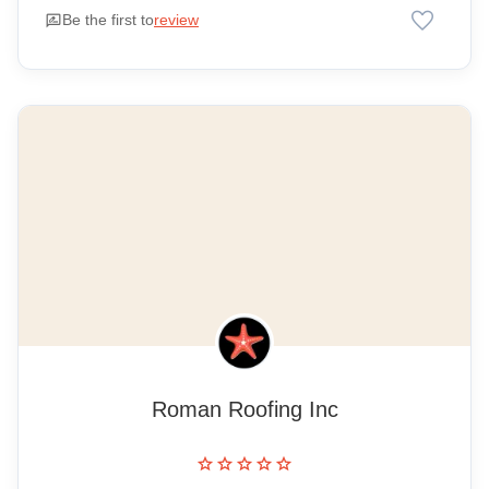
favorite
rate_review
Be the first to
review
Roman Roofing Inc
star
star
star
star
star