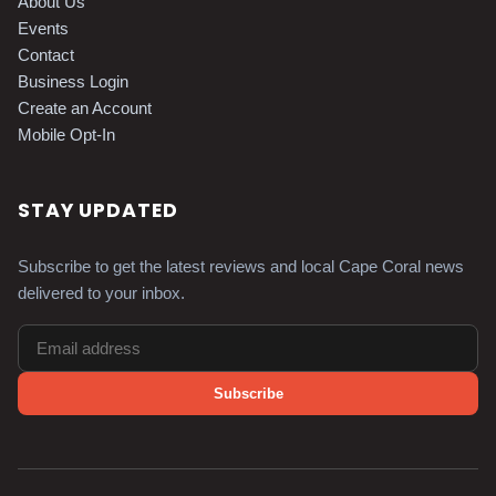
About Us
Events
Contact
Business Login
Create an Account
Mobile Opt-In
STAY UPDATED
Subscribe to get the latest reviews and local Cape Coral news
delivered to your inbox.
Subscribe