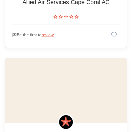
Allied Air Services Cape Coral AC
star
star
star
star
star
favorite
rate_review
Be the first to
review