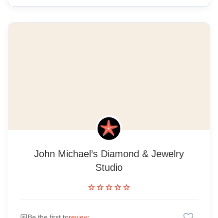
John Michael’s Diamond & Jewelry
Studio
star
star
star
star
star
favorite
rate_review
Be the first to
review