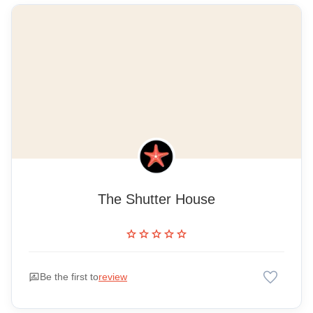
The Shutter House
star
star
star
star
star
favorite
rate_review
Be the first to
review