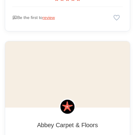
favorite
rate_review
Be the first to
review
Abbey Carpet & Floors