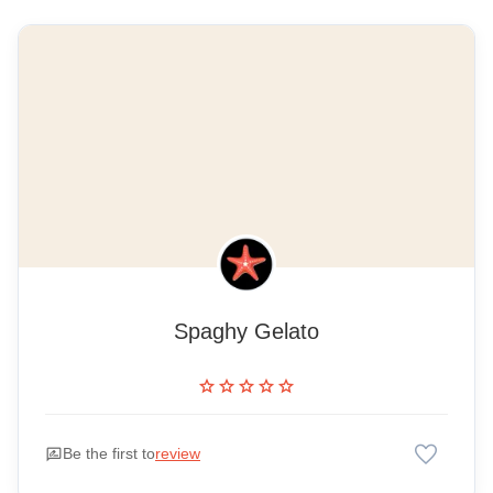
Spaghy Gelato
star
star
star
star
star
favorite
rate_review
Be the first to
review