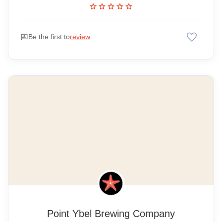
star
star
star
star
star
favorite
rate_review
Be the first to
review
Point Ybel Brewing Company