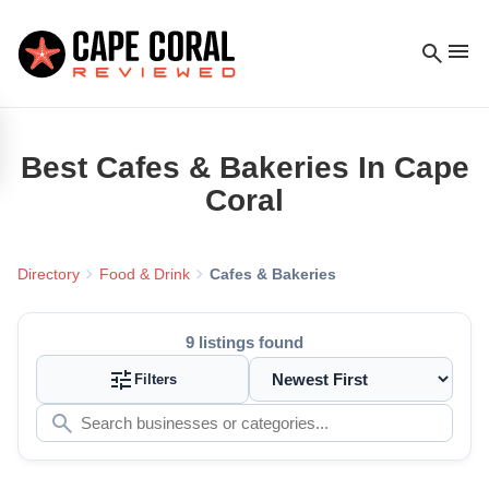
menu
search
Best
Cafes & Bakeries
In Cape
Coral
chevron_right
chevron_right
Directory
Food & Drink
Cafes & Bakeries
9
listings found
tune
Filters
search