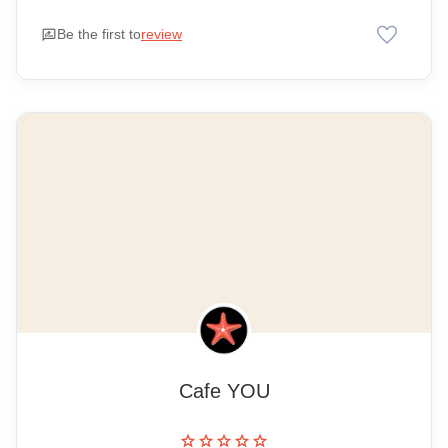
favorite
rate_review
Be the first to
review
Cafe YOU
star
star
star
star
star