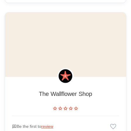
The Wallflower Shop
star
star
star
star
star
favorite
rate_review
Be the first to
review