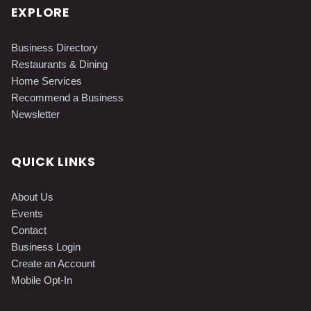
EXPLORE
Business Directory
Restaurants & Dining
Home Services
Recommend a Business
Newsletter
QUICK LINKS
About Us
Events
Contact
Business Login
Create an Account
Mobile Opt-In