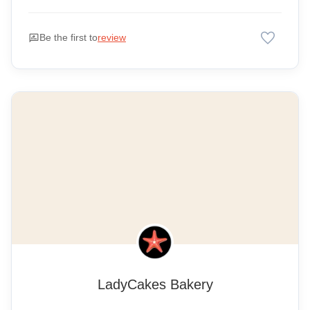
favorite
rate_review
Be the first to
review
LadyCakes Bakery