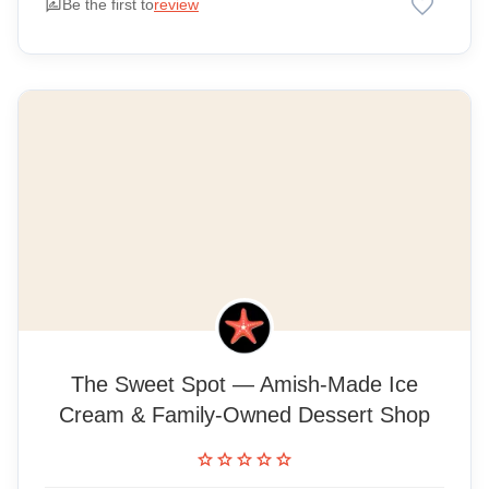
favorite
rate_review
Be the first to
review
The Sweet Spot — Amish-Made Ice
Cream & Family-Owned Dessert Shop
star
star
star
star
star