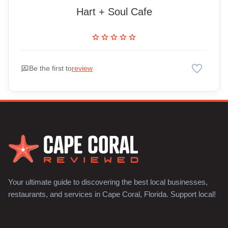
Hart + Soul Cafe
star
star
star
star
star
favorite
rate_review
Be the first to
review
Your ultimate guide to discovering the best local businesses,
restaurants, and services in Cape Coral, Florida. Support local!