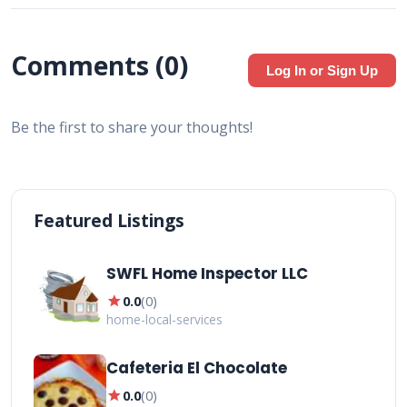
Comments (
0
)
Log In or Sign Up
Be the first to share your thoughts!
Featured Listings
SWFL Home Inspector LLC
star
0.0
(
0
)
home-local-services
Cafeteria El Chocolate
star
0.0
(
0
)