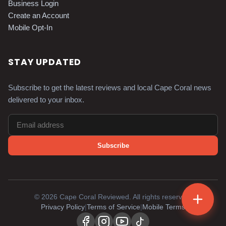
Business Login
Create an Account
Mobile Opt-In
STAY UPDATED
Subscribe to get the latest reviews and local Cape Coral news
delivered to your inbox.
Subscribe
©
2026
Cape Coral Reviewed. All rights reserved.
Privacy Policy
|
Terms of Service
|
Mobile Terms