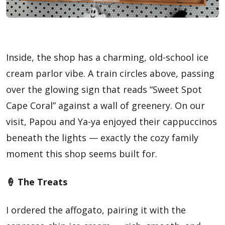
Inside, the shop has a charming, old-school ice
cream parlor vibe. A train circles above, passing
over the glowing sign that reads “Sweet Spot
Cape Coral” against a wall of greenery. On our
visit, Papou and Ya-ya enjoyed their cappuccinos
beneath the lights — exactly the cozy family
moment this shop seems built for.
🍦 The Treats
I ordered the affogato, pairing it with the