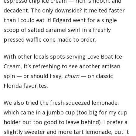
espresso chip ice cream — rich, smooth, and
decadent. The only downside? It melted faster
than I could eat it! Edgard went for a single
scoop of salted caramel swirl in a freshly
pressed waffle cone made to order.
With other locals spots serving Love Boat Ice
Cream, it’s refreshing to see another artisan
spin — or should I say,
churn
— on classic
Florida favorites.
We also tried the fresh-squeezed lemonade,
which came in a jumbo cup (too big for my cup
holder but too good to leave behind). I prefer a
slightly sweeter and more tart lemonade, but it