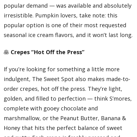
popular demand — was available and absolutely
irresistible. Pumpkin lovers, take note: this
popular option is one of their most requested
seasonal ice cream flavors, and it won’t last long.
🥞
Crepes “Hot Off the Press”
If you’re looking for something a little more
indulgent, The Sweet Spot also makes made-to-
order crepes, hot off the press. They’re light,
golden, and filled to perfection — think S’mores,
complete with gooey chocolate and
marshmallow, or the Peanut Butter, Banana &
Honey that hits the perfect balance of sweet