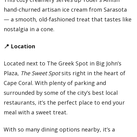
hand-churned artisan ice cream from Sarasota
— a smooth, old-fashioned treat that tastes like
nostalgia in a cone.
📍 Location
Located next to The Greek Spot in Big John’s
Plaza,
The Sweet Spot
sits right in the heart of
Cape Coral. With plenty of parking and
surrounded by some of the city’s best local
restaurants, it’s the perfect place to end your
meal with a sweet treat.
With so many dining options nearby, it’s a