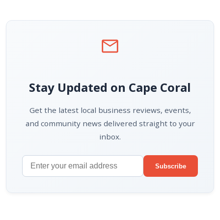
mail
Stay Updated on Cape Coral
Get the latest local business reviews, events,
and community news delivered straight to your
inbox.
Subscribe