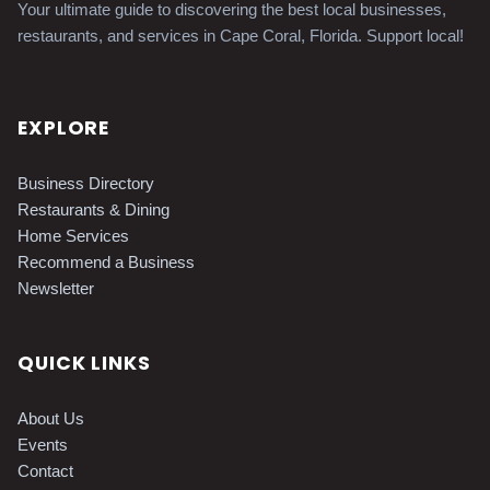
Your ultimate guide to discovering the best local businesses,
restaurants, and services in Cape Coral, Florida. Support local!
EXPLORE
Business Directory
Restaurants & Dining
Home Services
Recommend a Business
Newsletter
QUICK LINKS
About Us
Events
Contact