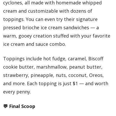
cyclones, all made with homemade whipped
cream and customizable with dozens of
toppings. You can even try their signature
pressed brioche ice cream sandwiches — a
warm, gooey creation stuffed with your favorite
ice cream and sauce combo.
Toppings include hot fudge, caramel, Biscoff
cookie butter, marshmallow, peanut butter,
strawberry, pineapple, nuts, coconut, Oreos,
and more. Each topping is just $1 — and worth
every penny.
💬 Final Scoop