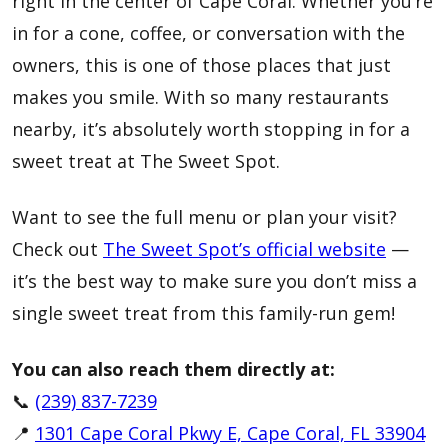
right in the center of Cape Coral. Whether you’re
in for a cone, coffee, or conversation with the
owners, this is one of those places that just
makes you smile. With so many restaurants
nearby, it’s absolutely worth stopping in for a
sweet treat at The Sweet Spot.
Want to see the full menu or plan your visit?
Check out
The Sweet Spot’s official website
—
it’s the best way to make sure you don’t miss a
single sweet treat from this family-run gem!
You can also reach them directly at:
📞
(239) 837-7239
📍
1301 Cape Coral Pkwy E, Cape Coral, FL 33904