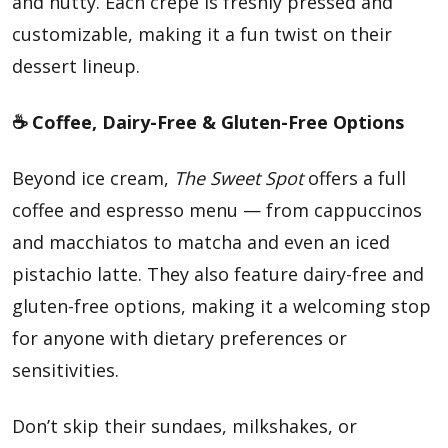
and nutty. Each crepe is freshly pressed and
customizable, making it a fun twist on their
dessert lineup.
☕ Coffee, Dairy-Free & Gluten-Free Options
Beyond ice cream,
The Sweet Spot
offers a full
coffee and espresso menu — from cappuccinos
and macchiatos to matcha and even an iced
pistachio latte. They also feature dairy-free and
gluten-free options, making it a welcoming stop
for anyone with dietary preferences or
sensitivities.
Don’t skip their sundaes, milkshakes, or