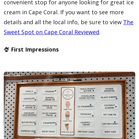
convenient stop for anyone looking for great ice
cream in Cape Coral. If you want to see more
details and all the local info, be sure to view
The
Sweet Spot on Cape Coral Reviewed
.
🍨 First Impressions