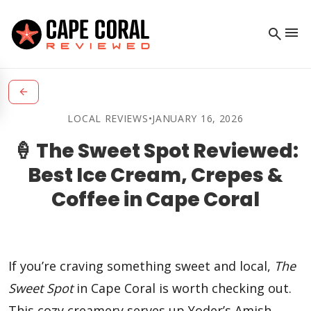
menu
search
arrow_back
LOCAL REVIEWS
•
JANUARY 16, 2026
🍦 The Sweet Spot Reviewed:
Best Ice Cream, Crepes &
Coffee in Cape Coral
If you’re craving something sweet and local,
The
Sweet Spot
in Cape Coral is worth checking out.
This cozy creamery serves up Yoder’s Amish