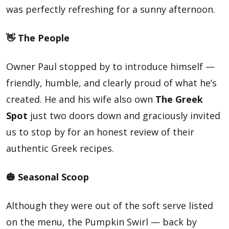
was perfectly refreshing for a sunny afternoon.
👋 The People
Owner Paul stopped by to introduce himself —
friendly, humble, and clearly proud of what he’s
created. He and his wife also own
The Greek
Spot
just two doors down and graciously invited
us to stop by for an honest review of their
authentic Greek recipes.
🎃 Seasonal Scoop
Although they were out of the soft serve listed
on the menu, the Pumpkin Swirl — back by