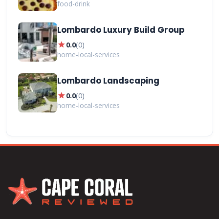
food-drink
Lombardo Luxury Build Group
star
0.0
(
0
)
home-local-services
Lombardo Landscaping
star
0.0
(
0
)
home-local-services