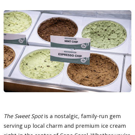
The Sweet Spot
is a nostalgic, family-run gem
serving up local charm and premium ice cream