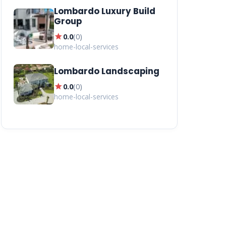
Lombardo Luxury Build
Group
star
0.0
(
0
)
home-local-services
Lombardo Landscaping
star
0.0
(
0
)
home-local-services