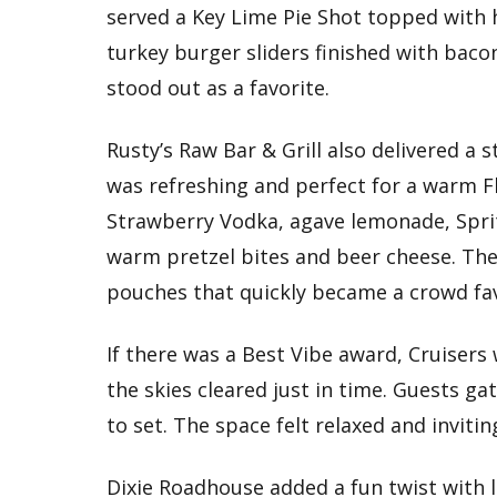
served a Key Lime Pie Shot topped with
turkey burger sliders finished with bac
stood out as a favorite.
Rusty’s Raw Bar & Grill also delivered a
was refreshing and perfect for a warm F
Strawberry Vodka, agave lemonade, Sprit
warm pretzel bites and beer cheese. They
pouches that quickly became a crowd fav
If there was a Best Vibe award, Cruisers 
the skies cleared just in time. Guests g
to set. The space felt relaxed and invitin
Dixie Roadhouse added a fun twist with l