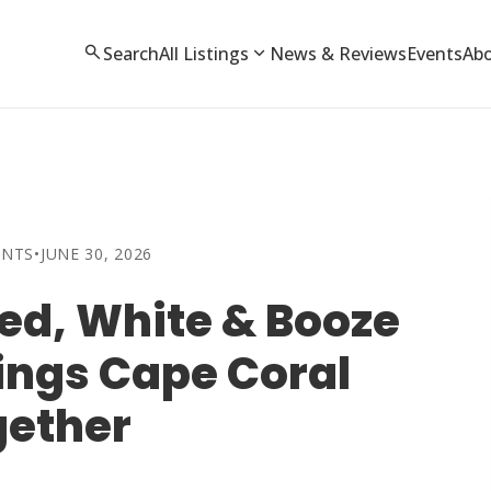
search
expand_more
Search
All Listings
News & Reviews
Events
Ab
ENTS
•
JUNE 30, 2026
ed, White & Booze
ings Cape Coral
gether