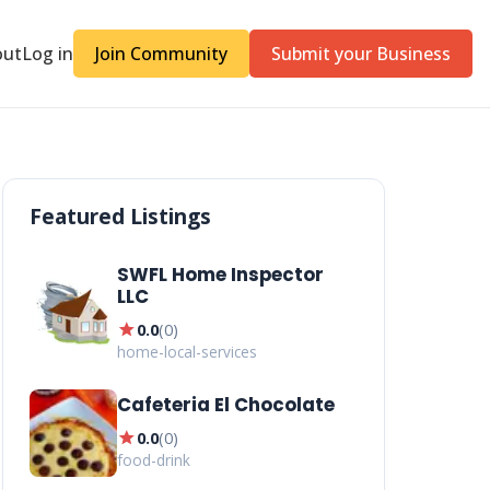
out
Log in
Join Community
Submit your Business
Featured Listings
SWFL Home Inspector
LLC
star
0.0
(
0
)
home-local-services
Cafeteria El Chocolate
star
0.0
(
0
)
food-drink