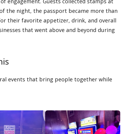
 of engagement. Guests collected stamps at
 of the night, the passport became more than
or their favorite appetizer, drink, and overall
usinesses that went above and beyond during
his
ral events that bring people together while