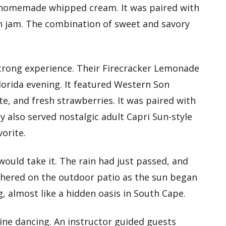
 homemade whipped cream. It was paired with
on jam. The combination of sweet and savory
 strong experience. Their Firecracker Lemonade
lorida evening. It featured Western Son
e, and fresh strawberries. It was paired with
 also served nostalgic adult Capri Sun-style
orite.
would take it. The rain had just passed, and
athered on the outdoor patio as the sun began
g, almost like a hidden oasis in South Cape.
ine dancing. An instructor guided guests