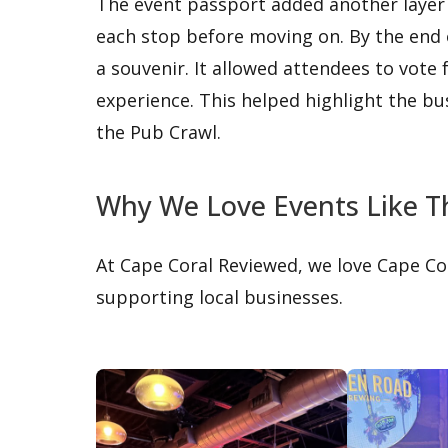
The event passport added another layer
each stop before moving on. By the end
a souvenir. It allowed attendees to vote f
experience. This helped highlight the b
the Pub Crawl.
Why We Love Events Like T
At Cape Coral Reviewed, we love Cape Co
supporting local businesses.