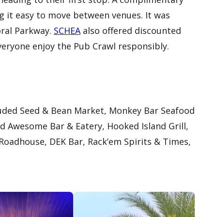
g it easy to move between venues. It was
oral Parkway.
SCHEA
also offered discounted
everyone enjoy the Pub Crawl responsibly.
cluded Seed & Bean Market, Monkey Bar Seafood
ind Awesome Bar & Eatery, Hooked Island Grill,
 Roadhouse, DEK Bar, Rack’em Spirits & Times,