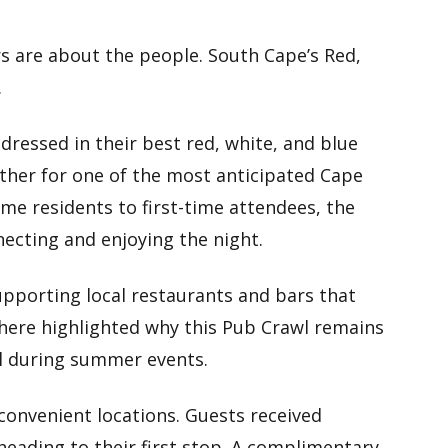
s are about the people. South Cape’s Red,
.
dressed in their best red, white, and blue
ther for one of the most anticipated Cape
me residents to first-time attendees, the
necting and enjoying the night.
upporting local restaurants and bars that
here highlighted why this Pub Crawl remains
al during summer events.
convenient locations. Guests received
eading to their first stop. A complimentary