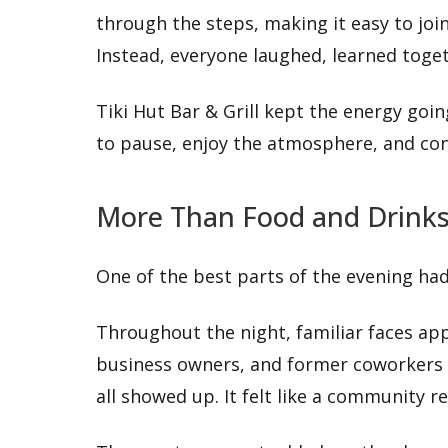
through the steps, making it easy to join
Instead, everyone laughed, learned tog
Tiki Hut Bar & Grill kept the energy going
to pause, enjoy the atmosphere, and con
More Than Food and Drink
One of the best parts of the evening ha
Throughout the night, familiar faces app
business owners, and former coworkers 
all showed up. It felt like a community 