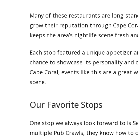
Many of these restaurants are long-stan
grow their reputation through Cape Coral
keeps the area’s nightlife scene fresh an
Each stop featured a unique appetizer an
chance to showcase its personality and cre
Cape Coral, events like this are a great w
scene.
Our Favorite Stops
One stop we always look forward to is Se
multiple Pub Crawls, they know how to c