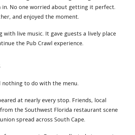
 in. No one worried about getting it perfect.
ether, and enjoyed the moment.
 with live music. It gave guests a lively place
tinue the Pub Crawl experience.
s
d nothing to do with the menu.
eared at nearly every stop. Friends, local
from the Southwest Florida restaurant scene
reunion spread across South Cape.