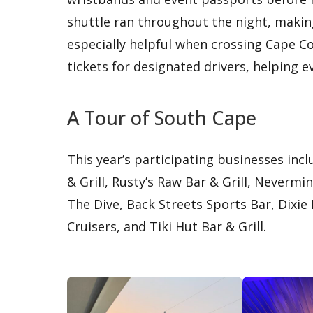
shuttle ran throughout the night, makin
especially helpful when crossing Cape C
tickets for designated drivers, helping 
A Tour of South Cape
This year’s participating businesses in
& Grill, Rusty’s Raw Bar & Grill, Neverm
The Dive, Back Streets Sports Bar, Dixie
Cruisers, and Tiki Hut Bar & Grill.