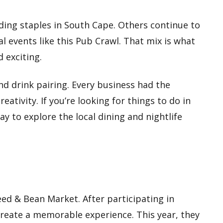
ding staples in South Cape. Others continue to
 events like this Pub Crawl. That mix is what
d exciting.
d drink pairing. Every business had the
ativity. If you’re looking for things to do in
ay to explore the local dining and nightlife
ed & Bean Market. After participating in
reate a memorable experience. This year, they