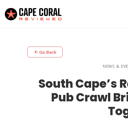
arrow_back
Go Back
NEWS & EV
South Cape’s R
Pub Crawl Br
To