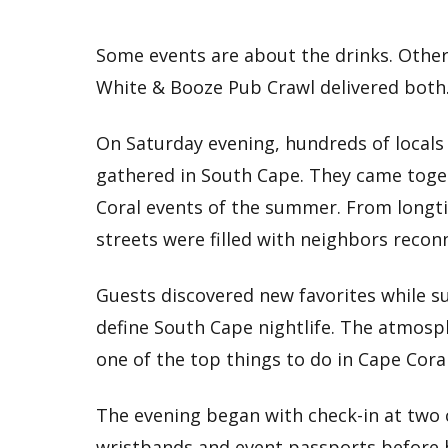
Some events are about the drinks. Other
White & Booze Pub Crawl delivered both
On Saturday evening, hundreds of locals 
gathered in South Cape. They came toge
Coral events of the summer. From longti
streets were filled with neighbors recon
Guests discovered new favorites while s
define South Cape nightlife. The atmosp
one of the top things to do in Cape Cor
The evening began with check-in at two 
wristbands and event passports before h