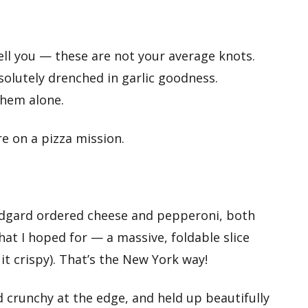
ell you — these are not your average knots.
olutely drenched in garlic goodness.
them alone.
e on a pizza mission.
e Edgard ordered cheese and pepperoni, both
hat I hoped for — a massive, foldable slice
r it crispy). That’s the New York way!
d crunchy at the edge, and held up beautifully