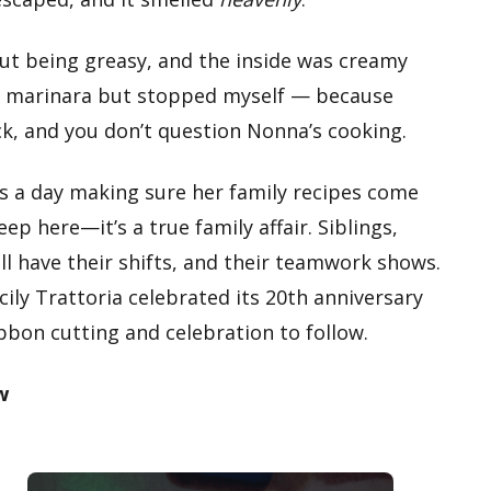
ut being greasy, and the inside was creamy
 of marinara but stopped myself — because
ck, and you don’t question Nonna’s cooking.
rs a day making sure her family recipes come
ep here—it’s a true family affair. Siblings,
l have their shifts, and their teamwork shows.
icily Trattoria celebrated its 20th anniversary
bbon cutting and celebration to follow.
w