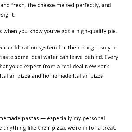
and fresh, the cheese melted perfectly, and
 sight.
s when you know you’ve got a high-quality pie.
 water filtration system for their dough, so you
rtaste some local water can leave behind. Every
hat you’d expect from a real-deal New York
ic Italian pizza and homemade Italian pizza
homemade pastas — especially my personal
e anything like their pizza, we’re in for a treat.