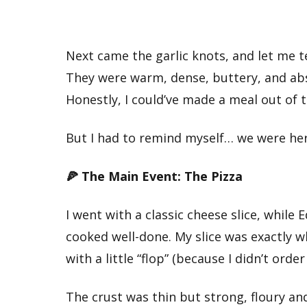
Next came the garlic knots, and let me t
They were warm, dense, buttery, and abs
Honestly, I could’ve made a meal out of 
But I had to remind myself… we were her
🍕 The Main Event: The Pizza
I went with a classic cheese slice, whil
cooked well-done. My slice was exactly w
with a little “flop” (because I didn’t orde
The crust was thin but strong, floury an