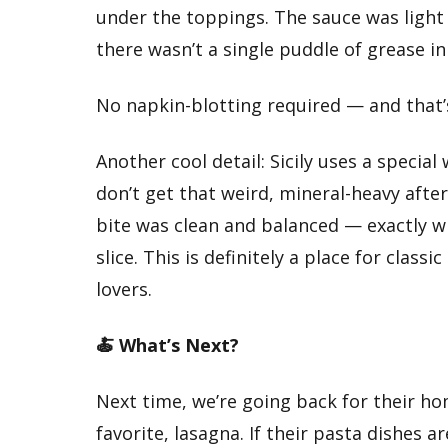
under the toppings. The sauce was light 
there wasn’t a single puddle of grease in
No napkin-blotting required — and that’
Another cool detail: Sicily uses a special
don’t get that weird, mineral-heavy afte
bite was clean and balanced — exactly w
slice. This is definitely a place for class
lovers.
🍝 What’s Next?
Next time, we’re going back for their 
favorite, lasagna. If their pasta dishes ar