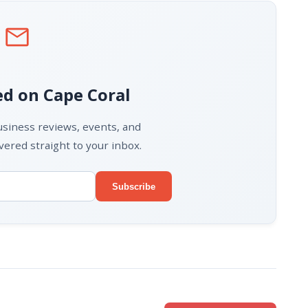
mail
d on Cape Coral
business reviews, events, and
ered straight to your inbox.
Subscribe