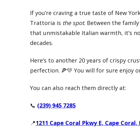
If you’re craving a true taste of New York
Trattoria is
the spot
. Between the family 
that unmistakable Italian warmth, it’s 
decades.
Here’s to another 20 years of crispy cr
perfection. 🍕💛 You will for sure enjoy 
You can also reach them directly at:
📞
(239) 945 7285
📍
1211 Cape Coral Pkwy E, Cape Coral, 