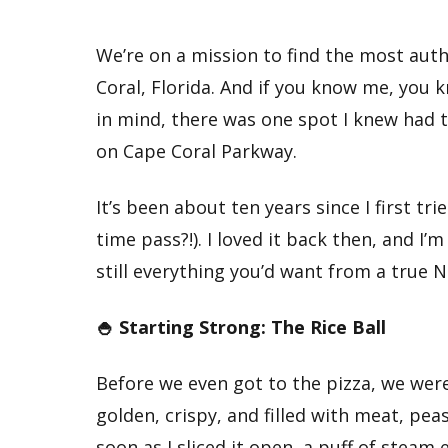
We’re on a mission to find the most auth
Coral, Florida. And if you know me, you 
in mind, there was one spot I knew had 
on Cape Coral Parkway.
It’s been about ten years since I first tr
time pass?!). I loved it back then, and I
still everything you’d want from a true 
🍚 Starting Strong: The Rice Ball
Before we even got to the pizza, we were
golden, crispy, and filled with meat, peas
soon as I sliced it open, a puff of steam