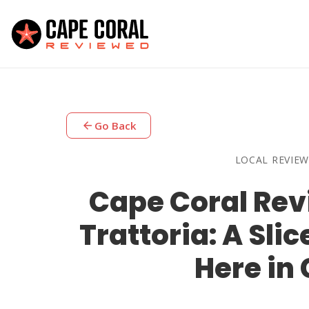
arrow_back
Go Back
LOCAL REVIEW
Cape Coral Revi
Trattoria: A Sli
Here in