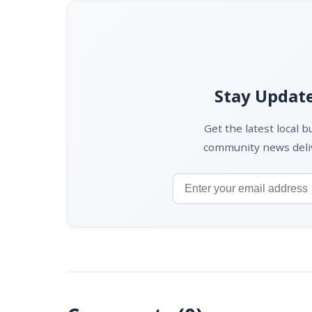
Stay Update
Get the latest local 
community news deliv