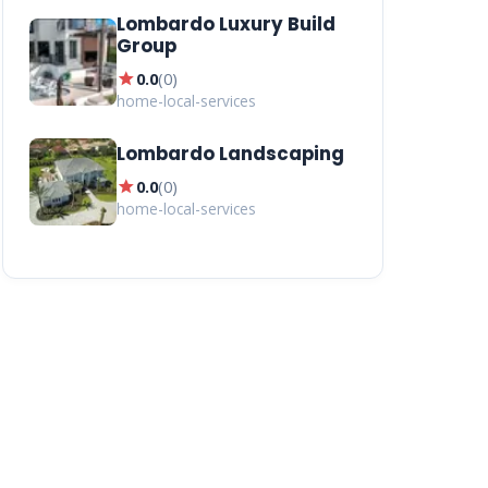
Lombardo Luxury Build
Group
star
0.0
(
0
)
home-local-services
Lombardo Landscaping
star
0.0
(
0
)
home-local-services