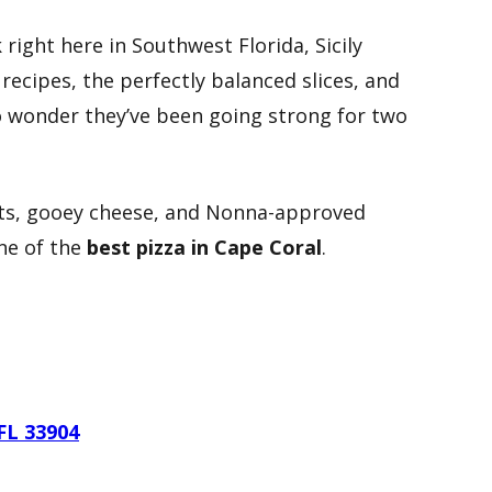
 right here in Southwest Florida, Sicily
recipes, the perfectly balanced slices, and
no wonder they’ve been going strong for two
usts, gooey cheese, and Nonna-approved
one of the
best pizza in Cape Coral
.
FL 33904