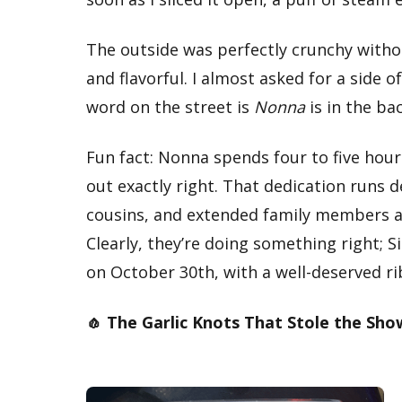
The outside was perfectly crunchy witho
and flavorful. I almost asked for a side
word on the street is
Nonna
is in the ba
Fun fact: Nonna spends four to five hou
out exactly right. That dedication runs de
cousins, and extended family members al
Clearly, they’re doing something right; S
on October 30th, with a well-deserved ri
🧄 The Garlic Knots That Stole the Sho