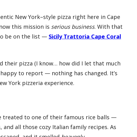
entic New York–style pizza right here in Cape
know this mission is
serious business
. With that
to be on the list —
Sicily Trattoria Cape Coral
ied their pizza (I know… how did I let that much
’m happy to report — nothing has changed. It’s
New York pizzeria experience.
 treated to one of their famous rice balls —
, and all those cozy Italian family recipes. As
 escaped, and it smelled
heavenly
.