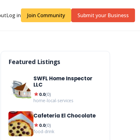
out
Log in
Join Community
Submit your Business
Featured Listings
SWFL Home Inspector
LLC
star
0.0
(
0
)
home-local-services
Cafeteria El Chocolate
star
0.0
(
0
)
food-drink