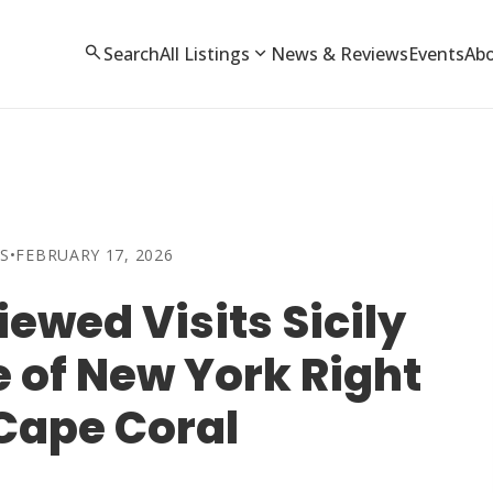
search
expand_more
Search
All Listings
News & Reviews
Events
Ab
S
•
FEBRUARY 17, 2026
ewed Visits Sicily
ce of New York Right
 Cape Coral