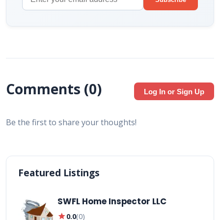
Comments (
0
)
Log In or Sign Up
Be the first to share your thoughts!
Featured Listings
SWFL Home Inspector LLC
star
0.0
(
0
)