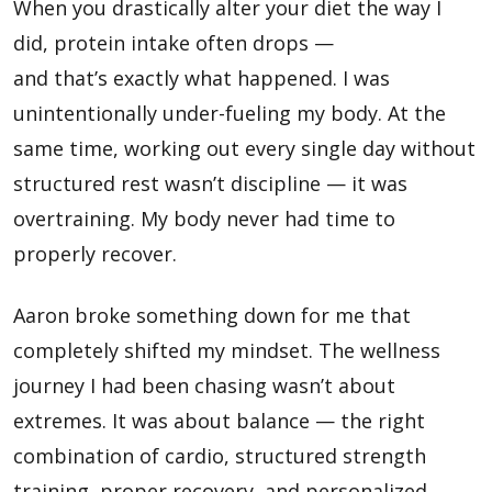
When you drastically alter your diet the way I
did, protein intake often drops —
and that’s exactly what happened. I was
unintentionally under-fueling my body. At the
same time, working out every single day without
structured rest wasn’t discipline — it was
overtraining. My body never had time to
properly recover.
Aaron broke something down for me that
completely shifted my mindset. The wellness
journey I had been chasing wasn’t about
extremes. It was about balance — the right
combination of cardio, structured strength
training, proper recovery, and personalized