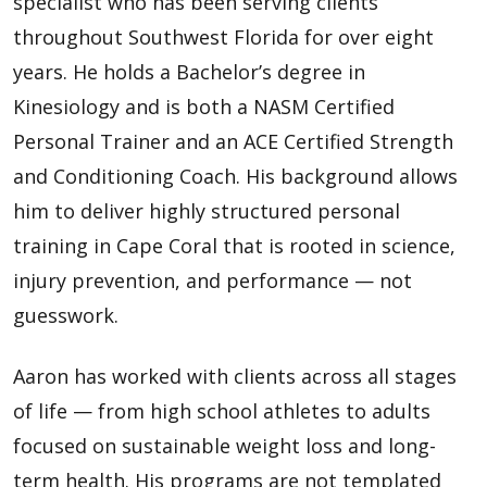
specialist who has been serving clients
throughout Southwest Florida for over eight
years. He holds a Bachelor’s degree in
Kinesiology and is both a NASM Certified
Personal Trainer and an ACE Certified Strength
and Conditioning Coach. His background allows
him to deliver highly structured personal
training in Cape Coral that is rooted in science,
injury prevention, and performance — not
guesswork.
Aaron has worked with clients across all stages
of life — from high school athletes to adults
focused on sustainable weight loss and long-
term health. His programs are not templated