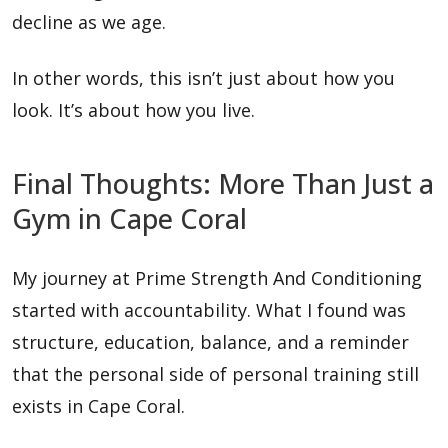
decline as we age.
In other words, this isn’t just about how you
look. It’s about how you live.
Final Thoughts: More Than Just a
Gym in Cape Coral
My journey at Prime Strength And Conditioning
started with accountability. What I found was
structure, education, balance, and a reminder
that the personal side of personal training still
exists in Cape Coral.