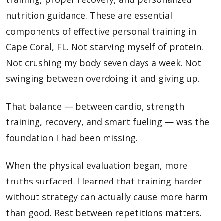
nutrition guidance. These are essential
components of effective personal training in
Cape Coral, FL. Not starving myself of protein.
Not crushing my body seven days a week. Not
swinging between overdoing it and giving up.
That balance — between cardio, strength
training, recovery, and smart fueling — was the
foundation I had been missing.
When the physical evaluation began, more
truths surfaced. I learned that training harder
without strategy can actually cause more harm
than good. Rest between repetitions matters.