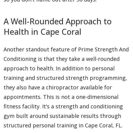
A Well-Rounded Approach to
Health in Cape Coral
Another standout feature of Prime Strength And
Conditioning is that they take a well-rounded
approach to health. In addition to personal
training and structured strength programming,
they also have a chiropractor available for
appointments. This is not a one-dimensional
fitness facility. It’s a strength and conditioning
gym built around sustainable results through
structured personal training in Cape Coral, FL.