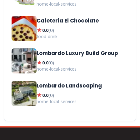
home-local-services
Cafeteria El Chocolate
star
0.0
(
0
)
food-drink
Lombardo Luxury Build Group
star
0.0
(
0
)
home-local-services
Lombardo Landscaping
star
0.0
(
0
)
home-local-services