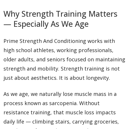
Why Strength Training Matters
— Especially As We Age
Prime Strength And Conditioning works with
high school athletes, working professionals,
older adults, and seniors focused on maintaining
strength and mobility. Strength training is not
just about aesthetics. It is about longevity.
As we age, we naturally lose muscle mass in a
process known as sarcopenia. Without
resistance training, that muscle loss impacts
daily life — climbing stairs, carrying groceries,