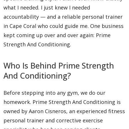
what I needed. I just knew I needed
accountability — and a reliable personal trainer
in Cape Coral who could guide me. One business
kept coming up over and over again: Prime
Strength And Conditioning.
Who Is Behind Prime Strength
And Conditioning?
Before stepping into any gym, we do our
homework. Prime Strength And Conditioning is
owned by Aaron Cisneros, an experienced fitness
personal trainer and corrective exercise