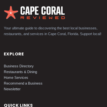
Your ultimate guide to discovering the best local businesses,
restaurants, and services in Cape Coral, Florida. Support local!
EXPLORE
Business Directory
Restaurants & Dining
Home Services
Recommend a Business
Newsletter
QUICK LINKS