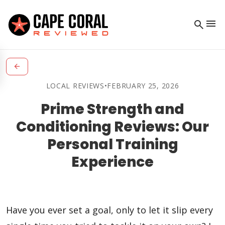
menu
search
arrow_back
LOCAL REVIEWS
•
FEBRUARY 25, 2026
Prime Strength and
Conditioning Reviews: Our
Personal Training
Experience
Have you ever set a goal, only to let it slip every