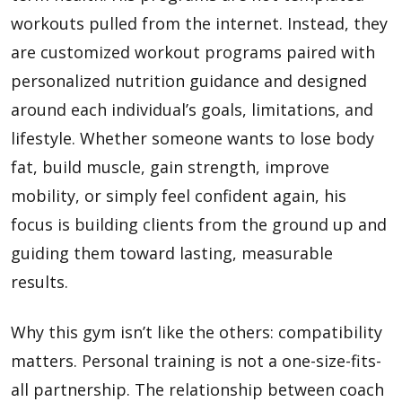
workouts pulled from the internet. Instead, they
are customized workout programs paired with
personalized nutrition guidance and designed
around each individual’s goals, limitations, and
lifestyle. Whether someone wants to lose body
fat, build muscle, gain strength, improve
mobility, or simply feel confident again, his
focus is building clients from the ground up and
guiding them toward lasting, measurable
results.
Why this gym isn’t like the others: compatibility
matters. Personal training is not a one-size-fits-
all partnership. The relationship between coach