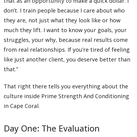
that as an opportunity to make a quick dollar. I
don’t. I train people because I care about who
they are, not just what they look like or how
much they lift. I want to know your goals, your
struggles, your why, because real results come
from real relationships. If you’re tired of feeling
like just another client, you deserve better than
that.”
That right there tells you everything about the
culture inside Prime Strength And Conditioning
in Cape Coral.
Day One: The Evaluation