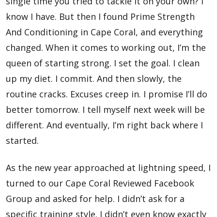
single time you tried to tackle it on your own? I
know I have. But then I found Prime Strength
And Conditioning in Cape Coral, and everything
changed. When it comes to working out, I’m the
queen of starting strong. I set the goal. I clean
up my diet. I commit. And then slowly, the
routine cracks. Excuses creep in. I promise I’ll do
better tomorrow. I tell myself next week will be
different. And eventually, I’m right back where I
started.
As the new year approached at lightning speed, I
turned to our Cape Coral Reviewed Facebook
Group and asked for help. I didn’t ask for a
specific training style. I didn’t even know exactly