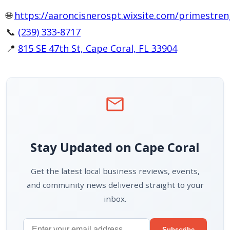
🌐
https://aaroncisnerospt.wixsite.com/primestre
📞
(239) 333-8717
📍
815 SE 47th St, Cape Coral, FL 33904
mail
Stay Updated on Cape Coral
Get the latest local business reviews, events,
and community news delivered straight to your
inbox.
Subscribe