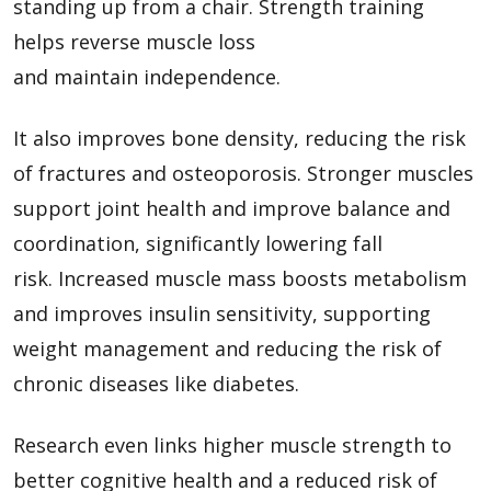
standing up from a chair. Strength training
helps reverse muscle loss
and maintain independence.
It also improves bone density, reducing the risk
of fractures and osteoporosis. Stronger muscles
support joint health and improve balance and
coordination, significantly lowering fall
risk. Increased muscle mass boosts metabolism
and improves insulin sensitivity, supporting
weight management and reducing the risk of
chronic diseases like diabetes.
Research even links higher muscle strength to
better cognitive health and a reduced risk of