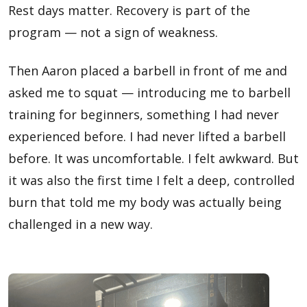
Rest days matter. Recovery is part of the
program — not a sign of weakness.
Then Aaron placed a barbell in front of me and
asked me to squat — introducing me to barbell
training for beginners, something I had never
experienced before. I had never lifted a barbell
before. It was uncomfortable. I felt awkward. But
it was also the first time I felt a deep, controlled
burn that told me my body was actually being
challenged in a new way.