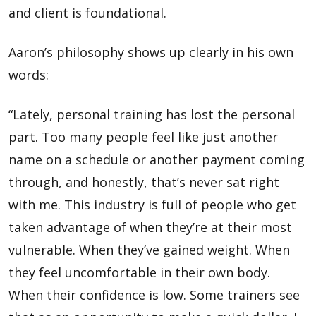
and client is foundational.
Aaron’s philosophy shows up clearly in his own
words:
“Lately, personal training has lost the personal
part. Too many people feel like just another
name on a schedule or another payment coming
through, and honestly, that’s never sat right
with me. This industry is full of people who get
taken advantage of when they’re at their most
vulnerable. When they’ve gained weight. When
they feel uncomfortable in their own body.
When their confidence is low. Some trainers see