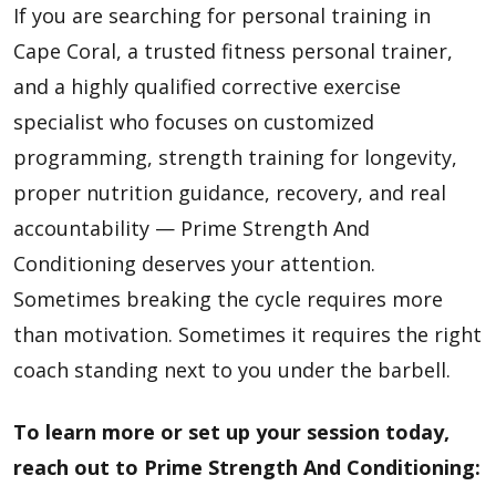
If you are searching for personal training in
Cape Coral, a trusted fitness personal trainer,
and a highly qualified corrective exercise
specialist who focuses on customized
programming, strength training for longevity,
proper nutrition guidance, recovery, and real
accountability — Prime Strength And
Conditioning deserves your attention.
Sometimes breaking the cycle requires more
than motivation. Sometimes it requires the right
coach standing next to you under the barbell.
To learn more or set up your session today,
reach out to
Prime Strength And Conditioning
: