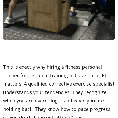
This is exactly why hiring a fitness personal
trainer for personal training in Cape Coral, FL
matters. A qualified corrective exercise specialist
understands your tendencies. They recognize
when you are overdoing it and when you are
holding back. They know how to pace progress
so you don’t flame out after 30 days.