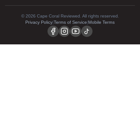
©
2026
Cape Coral Reviewed. All rights reserved.
Privacy Policy
|
Terms of Service
|
Mobile Terms