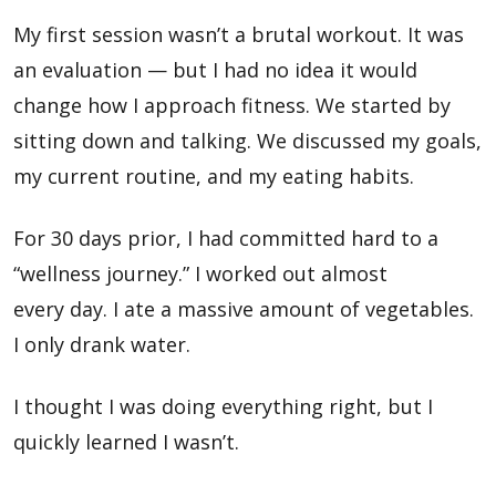
My first session wasn’t a brutal workout. It was
an evaluation — but I had no idea it would
change how I approach fitness. We started by
sitting down and talking. We discussed my goals,
my current routine, and my eating habits.
For 30 days prior, I had committed hard to a
“wellness journey.” I worked out almost
every day. I ate a massive amount of vegetables.
I only drank water.
I thought I was doing everything right, but I
quickly learned I wasn’t.