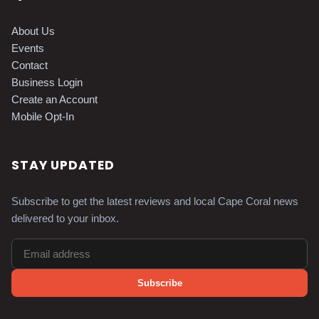
About Us
Events
Contact
Business Login
Create an Account
Mobile Opt-In
STAY UPDATED
Subscribe to get the latest reviews and local Cape Coral news
delivered to your inbox.
Subscribe