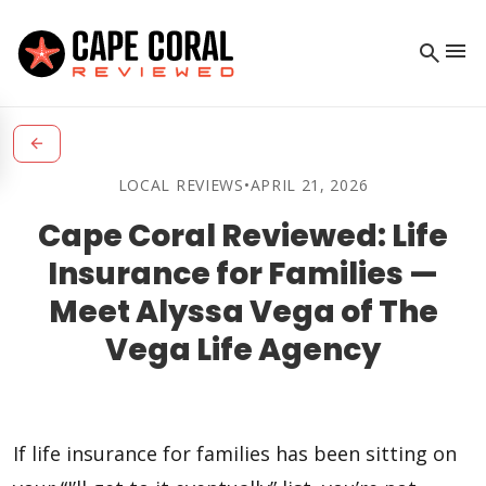
menu
search
arrow_back
LOCAL REVIEWS
•
APRIL 21, 2026
Cape Coral Reviewed: Life
Insurance for Families —
Meet Alyssa Vega of The
Vega Life Agency
If life insurance for families has been sitting on