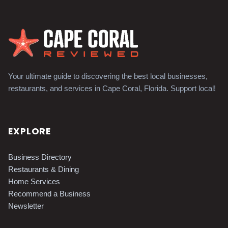
Your ultimate guide to discovering the best local businesses,
restaurants, and services in Cape Coral, Florida. Support local!
EXPLORE
Business Directory
Restaurants & Dining
Home Services
Recommend a Business
Newsletter