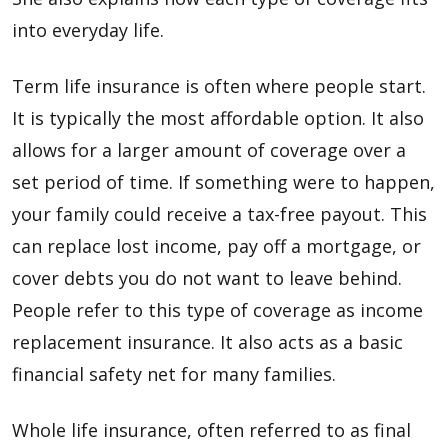
into everyday life.
Term life insurance is often where people start.
It is typically the most affordable option. It also
allows for a larger amount of coverage over a
set period of time. If something were to happen,
your family could receive a tax-free payout. This
can replace lost income, pay off a mortgage, or
cover debts you do not want to leave behind.
People refer to this type of coverage as income
replacement insurance. It also acts as a basic
financial safety net for many families.
Whole life insurance, often referred to as final