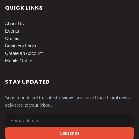
QUICK LINKS
About Us
Events
Contact
Business Login
Create an Account
Mobile Opt-In
STAY UPDATED
Subscribe to get the latest reviews and local Cape Coral news
delivered to your inbox.
Subscribe