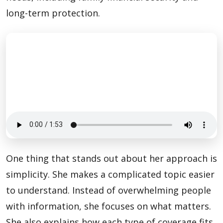
long-term protection.
One thing that stands out about her approach is
simplicity. She makes a complicated topic easier
to understand. Instead of overwhelming people
with information, she focuses on what matters.
She also explains how each type of coverage fits