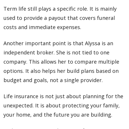
Term life still plays a specific role. It is mainly
used to provide a payout that covers funeral
costs and immediate expenses.
Another important point is that Alyssa is an
independent broker. She is not tied to one
company. This allows her to compare multiple
options. It also helps her build plans based on
budget and goals, not a single provider.
Life insurance is not just about planning for the
unexpected. It is about protecting your family,
your home, and the future you are building.