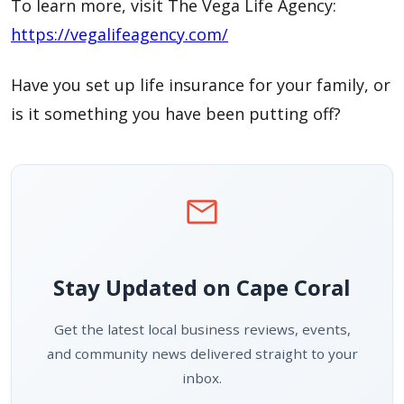
To learn more, visit The Vega Life Agency:
https://vegalifeagency.com/
Have you set up life insurance for your family, or
is it something you have been putting off?
mail
Stay Updated on Cape Coral
Get the latest local business reviews, events,
and community news delivered straight to your
inbox.