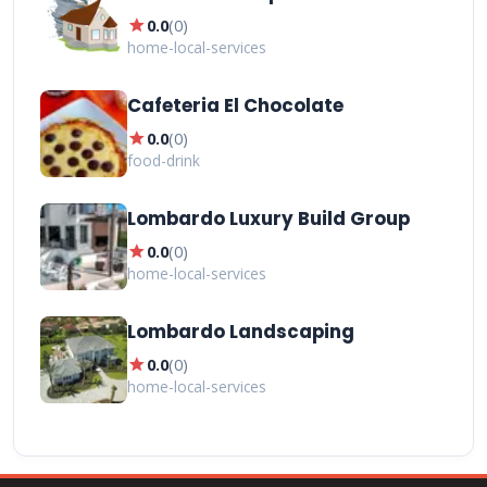
star
0.0
(
0
)
home-local-services
Cafeteria El Chocolate
star
0.0
(
0
)
food-drink
Lombardo Luxury Build Group
star
0.0
(
0
)
home-local-services
Lombardo Landscaping
star
0.0
(
0
)
home-local-services