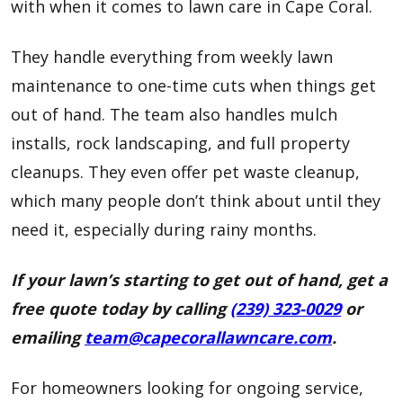
with when it comes to lawn care in Cape Coral.
They handle everything from weekly lawn
maintenance to one-time cuts when things get
out of hand. The team also handles mulch
installs, rock landscaping, and full property
cleanups. They even offer pet waste cleanup,
which many people don’t think about until they
need it, especially during rainy months.
If your lawn’s starting to get out of hand, get a
free quote today by calling
(239) 323-0029
or
emailing
team@capecorallawncare.com
.
For homeowners looking for ongoing service,