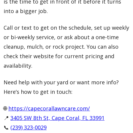
is the time to get in front of it before it turns
into a bigger job.
Call or text to get on the schedule, set up weekly
or bi-weekly service, or ask about a one-time
cleanup, mulch, or rock project. You can also
check their website for current pricing and
availability.
Need help with your yard or want more info?
Here’s how to get in touch:
🌐
https://capecorallawncare.com/
📍
3405 SW 8th St, Cape Coral, FL 33991
📞
(239) 323-0029