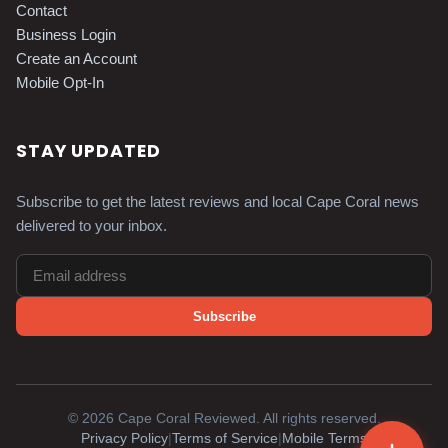
Contact
Business Login
Create an Account
Mobile Opt-In
STAY UPDATED
Subscribe to get the latest reviews and local Cape Coral news
delivered to your inbox.
Subscribe
©
2026
Cape Coral Reviewed. All rights reserved.
Privacy Policy
|
Terms of Service
|
Mobile Terms