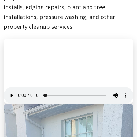
installs, edging repairs, plant and tree
installations, pressure washing, and other
property cleanup services.