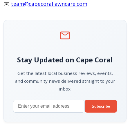
✉️
team@capecorallawncare.com
mail
Stay Updated on Cape Coral
Get the latest local business reviews, events,
and community news delivered straight to your
inbox.
Subscribe