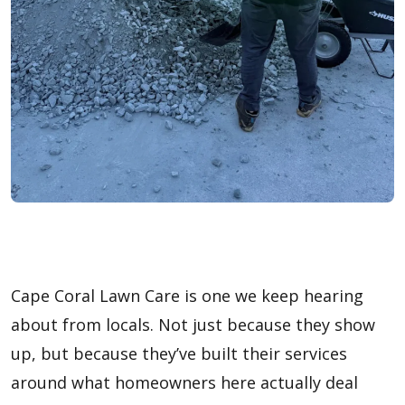
Cape Coral Lawn Care is one we keep hearing
about from locals. Not just because they show
up, but because they’ve built their services
around what homeowners here actually deal