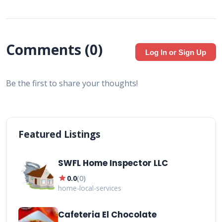
Comments (
0
)
Log In or Sign Up
Be the first to share your thoughts!
Featured Listings
SWFL Home Inspector LLC
star
0.0
(
0
)
home-local-services
Cafeteria El Chocolate