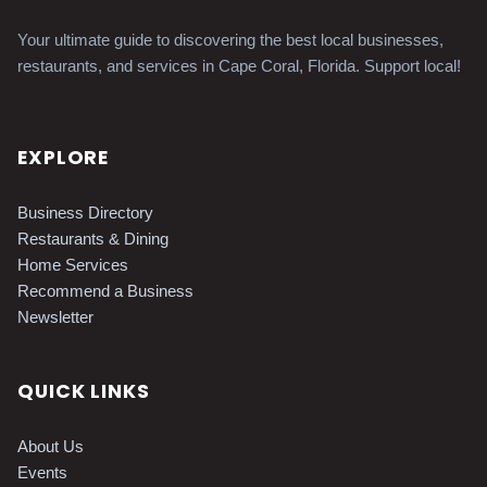
Your ultimate guide to discovering the best local businesses,
restaurants, and services in Cape Coral, Florida. Support local!
EXPLORE
Business Directory
Restaurants & Dining
Home Services
Recommend a Business
Newsletter
QUICK LINKS
About Us
Events