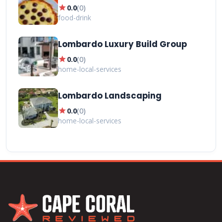
star
0.0
(
0
)
food-drink
Lombardo Luxury Build Group
star
0.0
(
0
)
home-local-services
Lombardo Landscaping
star
0.0
(
0
)
home-local-services