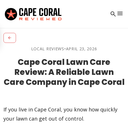
menu
search
arrow_back
LOCAL REVIEWS
•
APRIL 23, 2026
Cape Coral Lawn Care
Review: A Reliable Lawn
Care Company in Cape Coral
If you live in Cape Coral, you know how quickly
your lawn can get out of control.