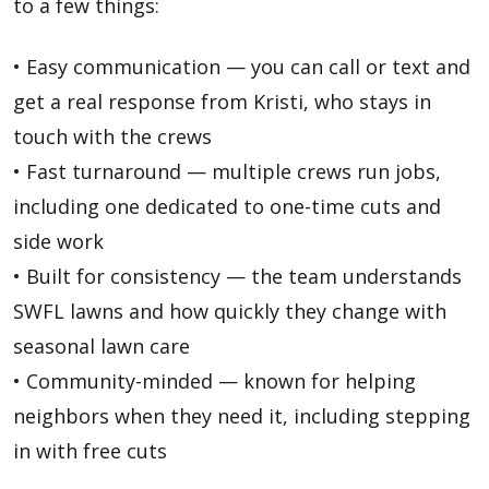
to a few things:
• Easy communication — you can call or text and
get a real response from Kristi, who stays in
touch with the crews
• Fast turnaround — multiple crews run jobs,
including one dedicated to one-time cuts and
side work
• Built for consistency — the team understands
SWFL lawns and how quickly they change with
seasonal lawn care
• Community-minded — known for helping
neighbors when they need it, including stepping
in with free cuts