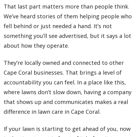
That last part matters more than people think.
We’ve heard stories of them helping people who
fell behind or just needed a hand. It’s not
something you’ll see advertised, but it says a lot
about how they operate.
They’re locally owned and connected to other
Cape Coral businesses. That brings a level of
accountability you can feel. In a place like this,
where lawns don’t slow down, having a company
that shows up and communicates makes a real
difference in lawn care in Cape Coral.
If your lawn is starting to get ahead of you, now