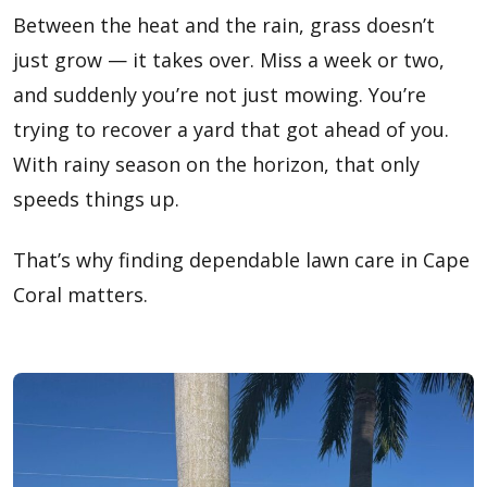
Between the heat and the rain, grass doesn’t
just grow — it takes over. Miss a week or two,
and suddenly you’re not just mowing. You’re
trying to recover a yard that got ahead of you.
With rainy season on the horizon, that only
speeds things up.
That’s why finding dependable lawn care in Cape
Coral matters.