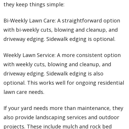
they keep things simple:
Bi-Weekly Lawn Care: A straightforward option
with bi-weekly cuts, blowing and cleanup, and
driveway edging. Sidewalk edging is optional.
Weekly Lawn Service:
A more consistent option
with weekly cuts, blowing and cleanup, and
driveway edging. Sidewalk edging is also
optional. This works well for ongoing residential
lawn care needs.
If your yard needs more than maintenance, they
also provide landscaping services and outdoor
projects. These include mulch and rock bed