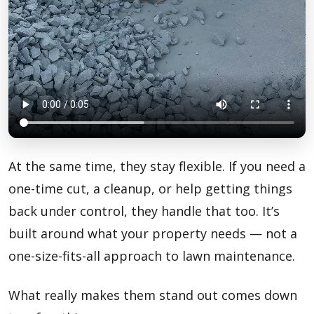
At the same time, they stay flexible. If you need a
one-time cut, a cleanup, or help getting things
back under control, they handle that too. It’s
built around what your property needs — not a
one-size-fits-all approach to lawn maintenance.
What really makes them stand out comes down