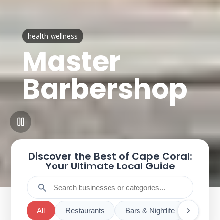
health-wellness
Master
Barbershop
Discover the Best of Cape Coral:
Your Ultimate Local Guide
search
All
Restaurants
Bars & Nightlife
Cafes 