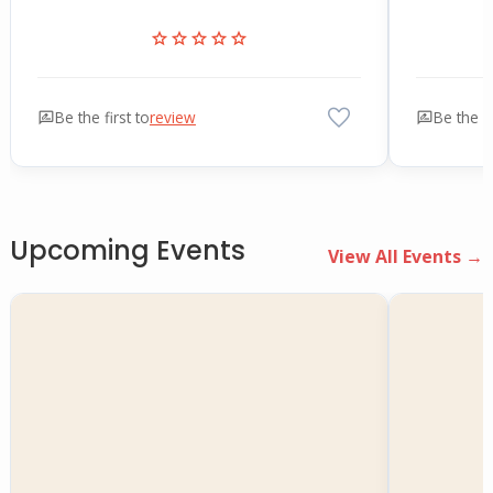
star
star
star
star
star
favorite
rate_review
Be the first to
review
rate_review
Be the fi
Upcoming Events
View All Events →