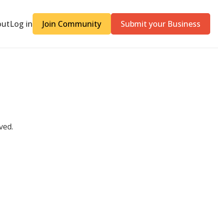
out
Log in
Join Community
Submit your Business
ved.