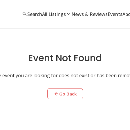
search
expand_more
Search
All Listings
News & Reviews
Events
Ab
Event Not Found
 event you are looking for does not exist or has been remo
arrow_back
Go Back