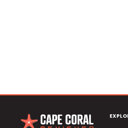
EXPLO