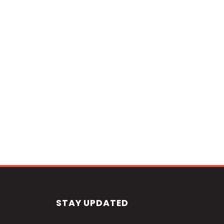
STAY UPDATED