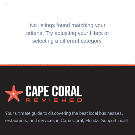
No listings found matching your
criteria. Try adjusting your filters or
selecting a different category.
Your ultimate guide to discovering the best local businesses,
restaurants, and services in Cape Coral, Florida. Support local!