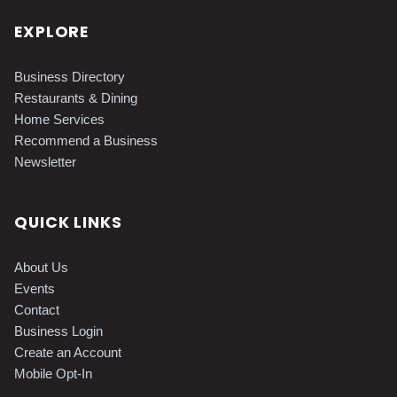
EXPLORE
Business Directory
Restaurants & Dining
Home Services
Recommend a Business
Newsletter
QUICK LINKS
About Us
Events
Contact
Business Login
Create an Account
Mobile Opt-In