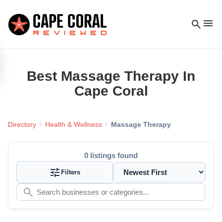
menu
search
Best
Massage Therapy
In
Cape Coral
chevron_right
chevron_right
Directory
Health & Wellness
Massage Therapy
0
listings found
tune
Filters
search