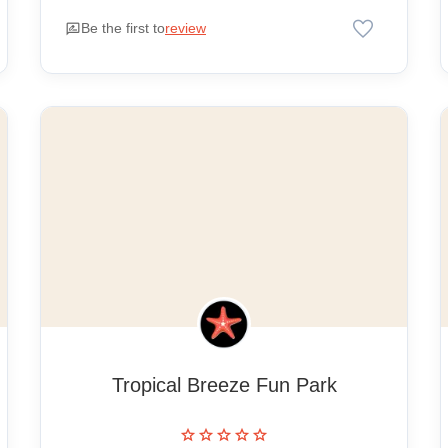
favorite
rate_review
Be the first to
review
Tropical Breeze Fun Park
star
star
star
star
star