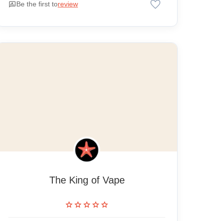
favorite
rate_review
Be the first to
review
The King of Vape
star
star
star
star
star