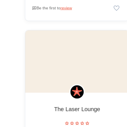
favorite
rate_review
Be the first to
review
The Laser Lounge
star
star
star
star
star