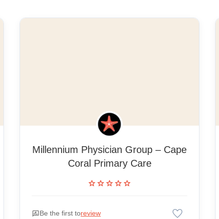
Millennium Physician Group – Cape
Coral Primary Care
star
star
star
star
star
favorite
rate_review
Be the first to
review