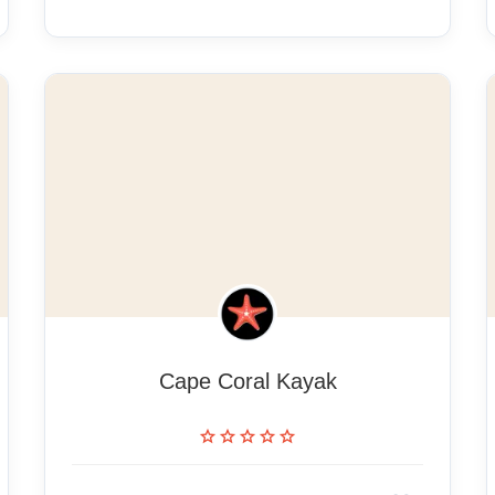
Cape Coral Kayak
star
star
star
star
star