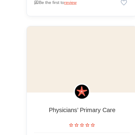
favorite
rate_review
Be the first to
review
Physicians’ Primary Care
star
star
star
star
star