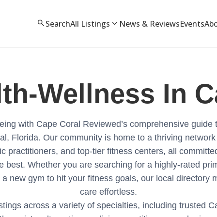
search
expand_more
Search
All Listings
News & Reviews
Events
Ab
lth-Wellness
In C
l-being with Cape Coral Reviewed’s comprehensive guide 
al, Florida. Our community is home to a thriving network
ic practitioners, and top-tier fitness centers, all committ
e best. Whether you are searching for a highly-rated pri
 a new gym to hit your fitness goals, our local directory 
care effortless.
stings across a variety of specialties, including trusted 