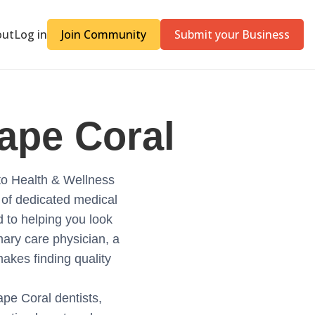
out
Log in
Join Community
Submit your Business
ape Coral
to Health & Wellness
 of dedicated medical
ed to helping you look
mary care physician, a
makes finding quality
Cape Coral dentists,