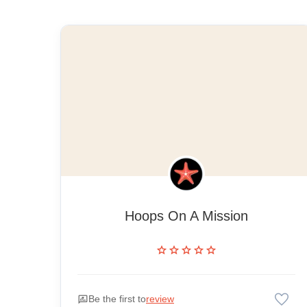
Hoops On A Mission
star
star
star
star
star
favorite
rate_review
Be the first to
review