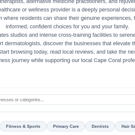
therapists, alternative medicine practitioners, and rejuv
ealthcare or wellness provider is a deeply personal deci
rm where residents can share their genuine experiences,
informed, confident choices for you and your family.
tes studios and intense cross-training facilities to ser
t dermatologists, discover the businesses that elevate the 
tart browsing today, read local reviews, and take the nex
ness journey while supporting our local Cape Coral profe
Fitness & Sports
Primary Care
Dentists
Hair S