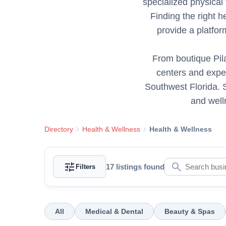
specialized physical 
Finding the right h
provide a platfo
From boutique Pila
centers and exper
Southwest Florida. S
and well
chevron_right
chevron_right
Directory
Health & Wellness
Health & Wellness
tune
search
17
listings found
Filters
All
Medical & Dental
Beauty & Spas