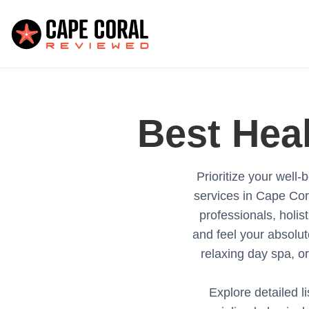
Best
Hea
Prioritize your wel
services in Cape Cor
professionals, holist
and feel your absolut
relaxing day spa, or
Explore detailed li