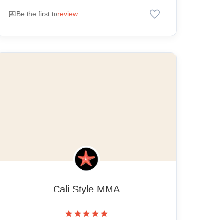
favorite
rate_review
Be the first to
review
Cali Style MMA
star
star
star
star
star