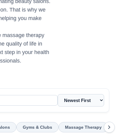
enating beauty salons.
sion. That is why we
 helping you make
ene massage therapy
quality of life in
t step in your health
ssionals.
chevron_right
alons
Gyms & Clubs
Massage Therapy
Chiroprac